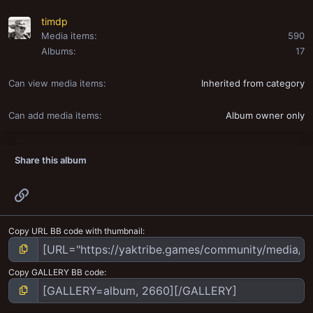
timdp
Media items
590
Albums
17
Can view media items
Inherited from category
Can add media items
Album owner only
Share this album
Link
Copy URL BB code with thumbnail
Copy GALLERY BB code