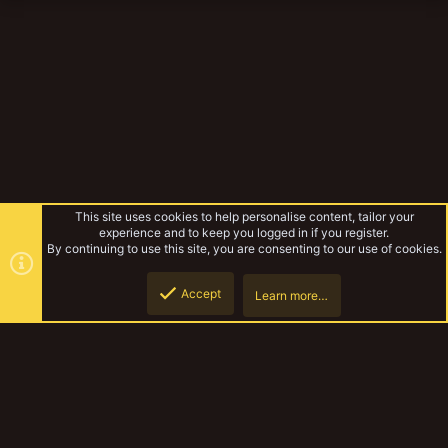
This site uses cookies to help personalise content, tailor your
experience and to keep you logged in if you register.
By continuing to use this site, you are consenting to our use of cookies.
Accept
Learn more…
Gangs
Top
Botto
YakTribe Dark
Contact us
Terms and rules
Privacy policy
Help
Home
R
S
S
®
Community platform by XenForo
© 2010-2023 XenForo Ltd.
|
Style and