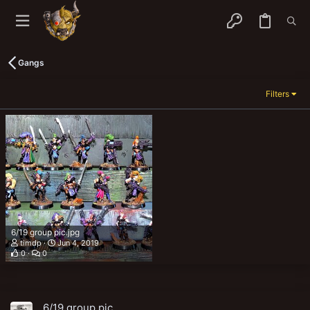
Gangs
Filters
6/19 group pic.jpg
timdp
Jun 4, 2019
0
0
6/19 group pic