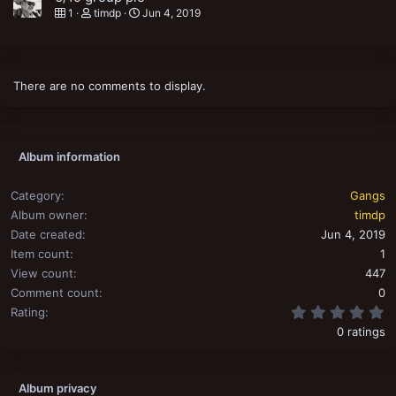
1
timdp
Jun 4, 2019
There are no comments to display.
Album information
Category
Gangs
Album owner
timdp
Date created
Jun 4, 2019
Item count
1
View count
447
Comment count
0
0
Rating
0 ratings
Album privacy