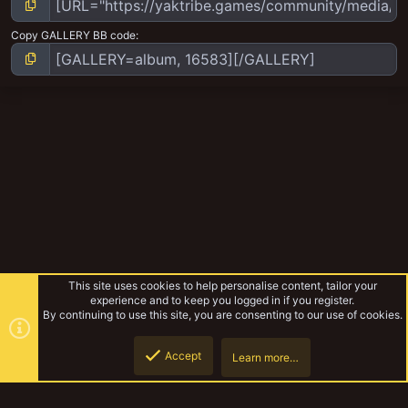
Copy GALLERY BB code
This site uses cookies to help personalise content, tailor your
experience and to keep you logged in if you register.
By continuing to use this site, you are consenting to our use of cookies.
Accept
Learn more…
Necromunda
Top
Botto