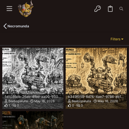
Necromunda
Filters
1d1086cb-26ab-4fbd-aa00-9303b92242e2.png
b349f059-6d74-4ae7-9786-eb162a93f7d6.png
Beebopalulla
May 16, 2026
Beebopalulla
May 16, 2026
1
0
0
0