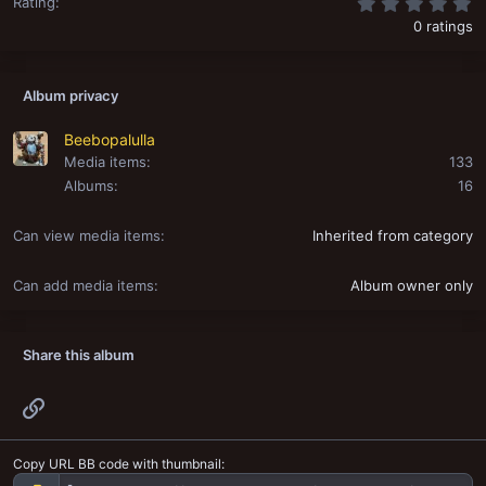
0
Rating
0 ratings
Album privacy
Beebopalulla
Media items
133
Albums
16
Can view media items
Inherited from category
Can add media items
Album owner only
Share this album
Link
Copy URL BB code with thumbnail