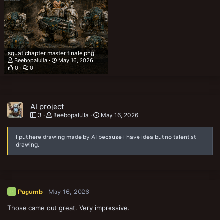
squat chapter master finale.png
Beebopalulla
May 16, 2026
0
0
AI project
3
Beebopalulla
May 16, 2026
I put here drawing made by AI because i have idea but no talent at
drawing.
Pagumb
May 16, 2026
P
Those came out great. Very impressive.