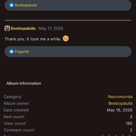
R
Beebopalulla
e
a
c
t
Beebopalulla
May 17, 2026
i
o
n
Thank you. It took me a while.
s
:
R
Pagumb
e
a
c
t
i
o
Album information
n
s
:
Category
Necromunda
Album owner
Beebopalulla
Date created
May 16, 2026
Item count
3
View count
185
Comment count
2