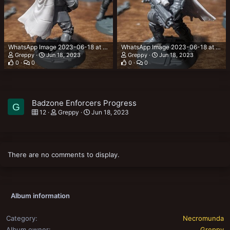
WhatsApp Image 2023-06-18 at 00.03.47.jpeg
WhatsApp Image 2023-06-18 at 00.03.16.jpeg
Greppy
Jun 18, 2023
Greppy
Jun 18, 2023
0
0
0
0
Badzone Enforcers Progress
G
12
Greppy
Jun 18, 2023
There are no comments to display.
Album information
Category
Necromunda
Album owner
Greppy