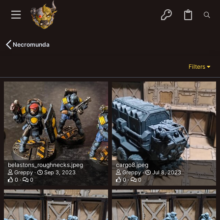
Necromunda
Filters
belastons_roughnecks.jpeg
cargo8.jpeg
Greppy
Sep 3, 2023
Greppy
Jul 8, 2023
0
0
0
0