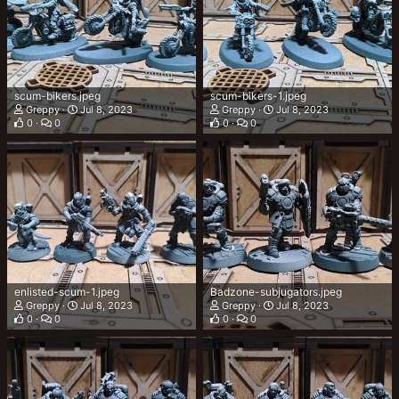
scum-bikers.jpeg
scum-bikers-1.jpeg
Greppy
Jul 8, 2023
Greppy
Jul 8, 2023
0
0
0
0
enlisted-scum-1.jpeg
Badzone-subjugators.jpeg
Greppy
Jul 8, 2023
Greppy
Jul 8, 2023
0
0
0
0