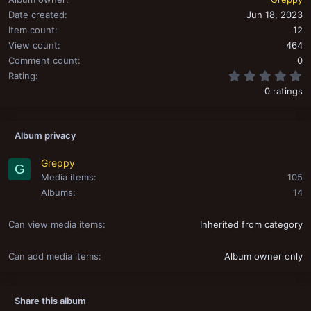
Date created
Jun 18, 2023
Item count
12
View count
464
Comment count
0
0
Rating
0 ratings
Album privacy
Greppy
G
Media items
105
Albums
14
Can view media items
Inherited from category
Can add media items
Album owner only
Share this album