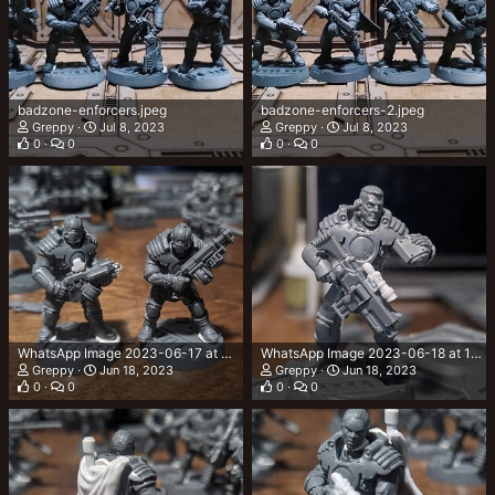
badzone-enforcers.jpeg
badzone-enforcers-2.jpeg
Greppy
Jul 8, 2023
Greppy
Jul 8, 2023
0
0
0
0
WhatsApp Image 2023-06-17 at 23.38.44.jpeg
WhatsApp Image 2023-06-18 at 19.57.53.jpeg
Greppy
Jun 18, 2023
Greppy
Jun 18, 2023
0
0
0
0