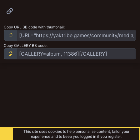
Link
Copy URL BB code with thumbnail
Copy GALLERY BB code
This site uses cookies to help personalise content, tailor your
experience and to keep you logged in if you register.