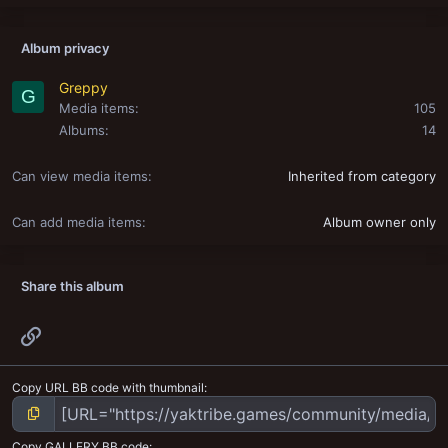
Album privacy
Greppy
G
Media items
105
Albums
14
Can view media items
Inherited from category
Can add media items
Album owner only
Share this album
Link
Copy URL BB code with thumbnail
Copy GALLERY BB code