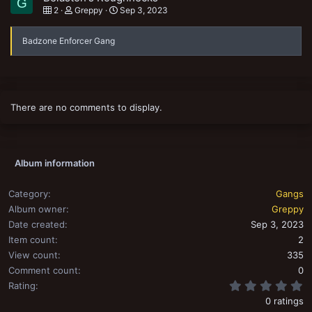
G
2
Greppy
Sep 3, 2023
Badzone Enforcer Gang
There are no comments to display.
Album information
Category
Gangs
Album owner
Greppy
Date created
Sep 3, 2023
Item count
2
View count
335
Comment count
0
0
Rating
0 ratings