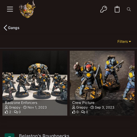
Gangs
Filters
Badzone Enforcers
Crew Picture
Greppy
Nov 1, 2023
Greppy
Sep 3, 2023
2
0
0
0
Belaston's Roughnecks