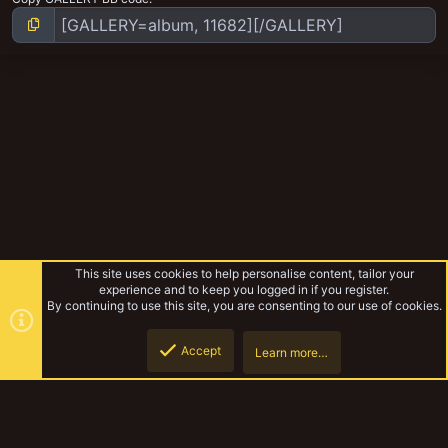
This site uses cookies to help personalise content, tailor your
experience and to keep you logged in if you register.
By continuing to use this site, you are consenting to our use of cookies.
Accept
Learn more…
Gangs
Top
Botto
YakTribe Dark