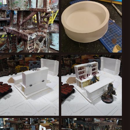
1
0
0
0
IMG_20200216_231818535.jpg
IMG_20200217_215548480.jpg
Kiblams
Mar 9, 2020
Kiblams
Mar 9, 2020
0
0
0
0
IMG_20190918_223114333.jpg
IMG_20190918_223052117.jpg
Kiblams
Sep 19, 2019
Kiblams
Sep 19, 2019
0
0
1
0