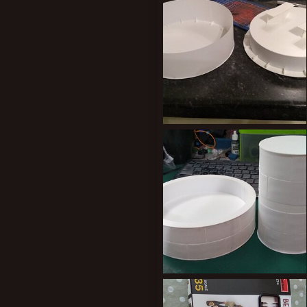
0
0
New profile posts
IMG_20200217_215331058.jpg
Kiblams
Mar 9, 2020
0
0
IMG_20200302_220409519.jpg
Kiblams
Mar 9, 2020
0
0