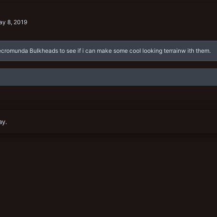
y 8, 2019
Necromunda Bulkheads to see if i can make some cool looking terrainw ith them.
ay.