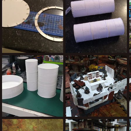
0
0
2
0
IMG_20200217_210008867.jpg
IMG_20200229_173156797.jpg
Kiblams
Mar 9, 2020
Kiblams
Mar 9, 2020
0
0
0
0
IMG_20200302_220352430.jpg
IMG_20190918_223805507.jpg
Kiblams
Mar 9, 2020
Kiblams
Sep 19, 2019
1
0
2
0