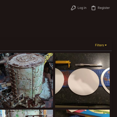
Log in
Register
Filters
IMG_20200216_231803281.jpg
IMG_20200217_195731381.jpg
Kiblams
Mar 9, 2020
Kiblams
Mar 9, 2020