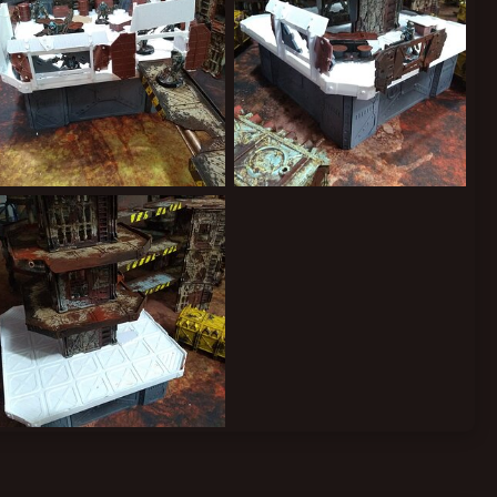
IMG_20190915_143911541.jpg
IMG_20190914_194128529.jpg
Kiblams
Sep 19, 2019
Kiblams
Sep 19, 2019
0
0
0
0
IMG_20190911_222446220.jpg
Kiblams
Sep 19, 2019
0
0