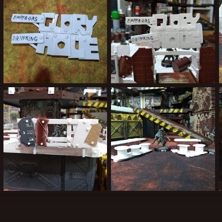
IMG_20190917_205956858.jpg
IMG_20190917_205815519.jpg
Kiblams
Sep 19, 2019
Kiblams
Sep 19, 2019
3
0
0
0
IMG_20190913_210714672.jpg
IMG_20190912_220907444.jpg
Kiblams
Sep 19, 2019
Kiblams
Sep 19, 2019
0
0
0
0