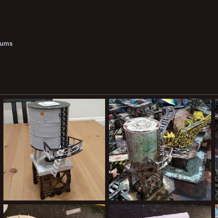
bums
IMG_20200215_215746394.jpg
IMG_20200216_173852970.jpg
Kiblams
Mar 9, 2020
Kiblams
Mar 9, 2020