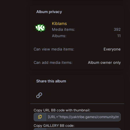
Album privacy
Kiblams
Media items
392
Albums
11
Can view media items
Everyone
Can add media items
Album owner only
Share this album
Link
Copy URL BB code with thumbnail
Copy GALLERY BB code