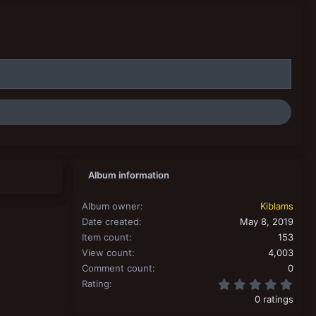
Album information
Album owner
Kiblams
Date created
May 8, 2019
Item count
153
View count
4,003
Comment count
0
0.00
Rating
0 ratings