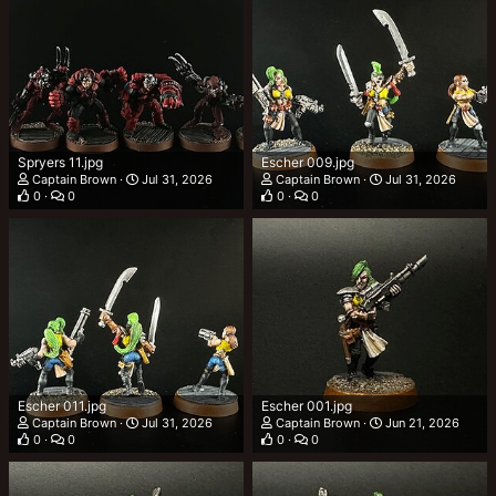
Spryers 11.jpg
Escher 009.jpg
Captain Brown
Jul 31, 2026
Captain Brown
Jul 31, 2026
0
0
0
0
Escher 011.jpg
Escher 001.jpg
Captain Brown
Jul 31, 2026
Captain Brown
Jun 21, 2026
0
0
0
0