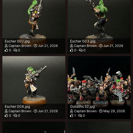
Escher 002.jpg
Escher 003.jpg
Captain Brown
Jun 21, 2026
Captain Brown
Jun 21, 2026
0
0
0
0
Escher 004.jpg
Goliaths 52.jpg
Captain Brown
Jun 21, 2026
Captain Brown
May 29, 2026
0
0
1
0