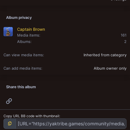
Album privacy
Captain Brown
Media items
161
Albums
2
Can view media items
Inherited from category
Can add media items
Album owner only
Share this album
Link
Copy URL BB code with thumbnail