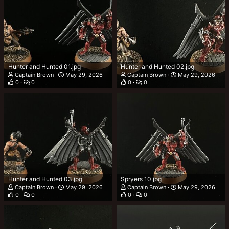
Hunter and Hunted 01.jpg
Hunter and Hunted 02.jpg
Captain Brown
May 29, 2026
Captain Brown
May 29, 2026
0
0
0
0
Hunter and Hunted 03.jpg
Spryers 10.jpg
Captain Brown
May 29, 2026
Captain Brown
May 29, 2026
0
0
0
0