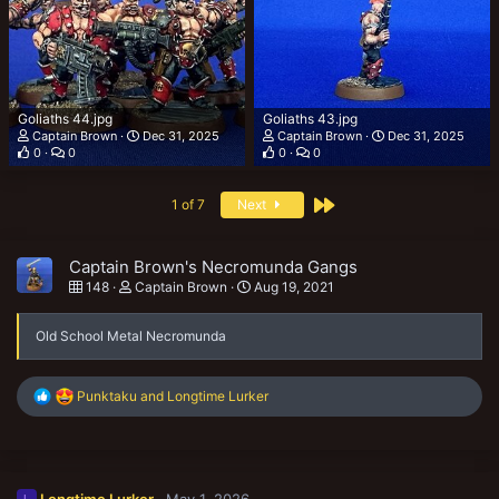
Goliaths 44.jpg
Goliaths 43.jpg
Captain Brown
Dec 31, 2025
Captain Brown
Dec 31, 2025
0
0
0
0
Last
1 of 7
Next
Captain Brown's Necromunda Gangs
148
Captain Brown
Aug 19, 2021
Old School Metal Necromunda
R
Punktaku
and
Longtime Lurker
e
a
c
t
i
Longtime Lurker
May 1, 2026
L