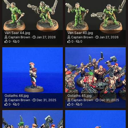
Van Saar 44.jpg
Van Saar 40.jpg
Captain Brown
Jan 27, 2026
Captain Brown
Jan 27, 2026
0
0
0
0
Goliaths 46.jpg
Goliaths 45.jpg
Captain Brown
Dec 31, 2025
Captain Brown
Dec 31, 2025
0
0
0
0