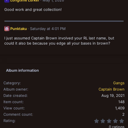
o
n
Good work and great collection!
s
:
Punktaku
Saturday at 4:01 PM
I just assumed Captain Brown involved your RL last name, but
could it also be because you edge all your bases in brown?
Album information
Category
Gangs
Album owner
Captain Brown
Date created
Aug 19, 2021
Item count
148
View count
1,409
Comment count
2
0
Rating
0 ratings