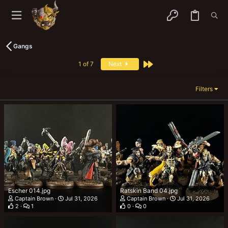
Gangs
Last
1 of 7
Next
Filters
Escher 014.jpg
Ratskin Band 04.jpg
Captain Brown
Jul 31, 2026
Captain Brown
Jul 31, 2026
2
1
0
0