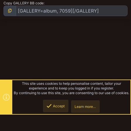
Copy GALLERY BB code
This site uses cookies to help personalise content, tailor your
experience and to keep you logged in if you register.
By continuing to use this site, you are consenting to our use of cookies.
Accept
Learn more…
Gangs
Top
Botto
YakTribe Dark