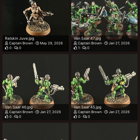
Ratskin Juve.jpg
Van Saar 47.jpg
Captain Brown
May 29, 2026
Captain Brown
Jan 27, 2026
0
0
1
0
Van Saar 46.jpg
Van Saar 45.jpg
Captain Brown
Jan 27, 2026
Captain Brown
Jan 27, 2026
0
0
0
0