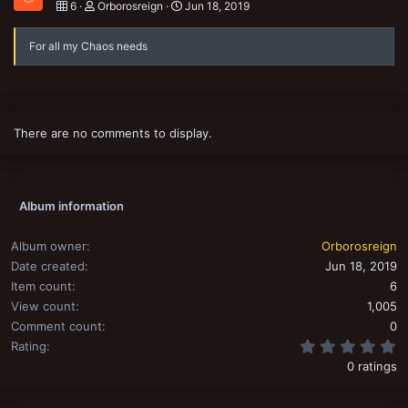
6
Orborosreign
Jun 18, 2019
For all my Chaos needs
There are no comments to display.
Album information
Album owner
Orborosreign
Date created
Jun 18, 2019
Item count
6
View count
1,005
Comment count
0
0
Rating
0 ratings