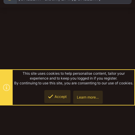
This site uses cookies to help personalise content, tailor your
experience and to keep you logged in if you register.
By continuing to use this site, you are consenting to our use of cookies.
Accept
Learn more…
Browse albums
Top
Botto
YakTribe Dark
Contact us
Terms and rules
Privacy policy
Help
Home
R
S