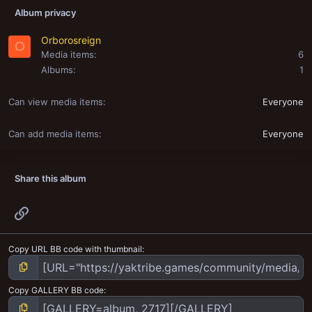
Album privacy
Orborosreign
O
Media items
6
Albums
1
Can view media items
Everyone
Can add media items
Everyone
Share this album
Link
Copy URL BB code with thumbnail
Copy GALLERY BB code