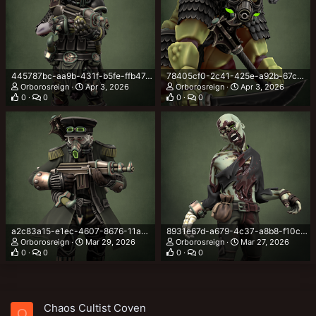
445787bc-aa9b-431f-b5fe-ffb47c0fcd46.png
78405cf0-2c41-425e-a92b-67c59bfdd0d1.png
Orborosreign
Apr 3, 2026
Orborosreign
Apr 3, 2026
0
0
0
0
a2c83a15-e1ec-4607-8676-11ac362a7b13.png
8931e67d-a679-4c37-a8b8-f10cadcd26a3.png
Orborosreign
Mar 29, 2026
Orborosreign
Mar 27, 2026
0
0
0
0
Chaos Cultist Coven
O