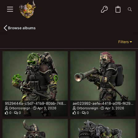
Browse albums
Filters
9529444a-c5d7-41b9-80bb-748ed19fdb0b.png
ae023992-aefe-4418-a0f6-f429f8839d55.png
Orborosreign
Apr 3, 2026
Orborosreign
Apr 3, 2026
0
0
0
0