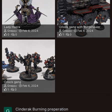
Lady Haera
Orlock gang with Ridgehauler
Greppy
Feb 6, 2024
Greppy
Feb 6, 2024
0
0
1
0
Orlock gang
Greppy
Feb 6, 2024
1
0
Cinderak Burning preperation
G