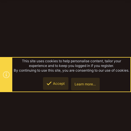
This site uses cookies to help personalise content, tailor your
experience and to keep you logged in if you register.
By continuing to use this site, you are consenting to our use of cookies.
Accept
Learn more…
Necromunda
Top
Botto
YakTribe Dark
Contact us
Terms and rules
Privacy policy
Help
Home
R
S
S
®
Community platform by XenForo
© 2010-2023 XenForo Ltd.
|
Style and
add-ons by ThemeHouse