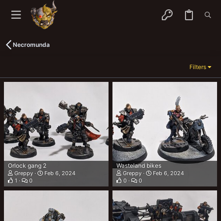
Necromunda
Filters
Orlock gang 2
Wasteland bikes
Greppy
Feb 6, 2024
Greppy
Feb 6, 2024
1
0
0
0