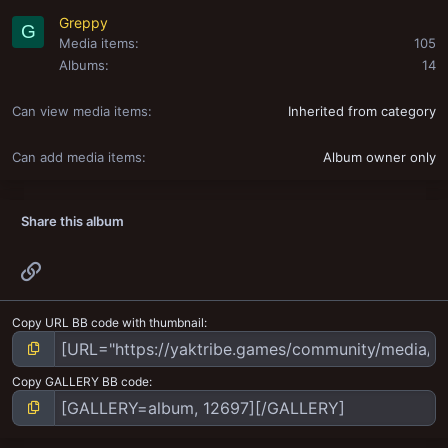
Greppy
G
Media items
105
Albums
14
Can view media items
Inherited from category
Can add media items
Album owner only
Share this album
Link
Copy URL BB code with thumbnail
Copy GALLERY BB code