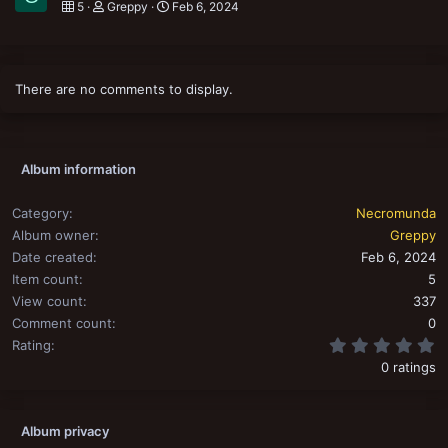
5
Greppy
Feb 6, 2024
There are no comments to display.
Album information
Category
Necromunda
Album owner
Greppy
Date created
Feb 6, 2024
Item count
5
View count
337
Comment count
0
0
Rating
0 ratings
Album privacy