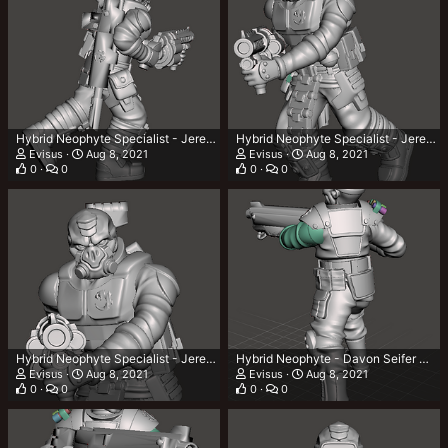
Hybrid Neophyte Specialist - Jerec Zorbech 3.png
Hybrid Neophyte Specialist - Jerec Zorbech 2.png
Evisus
Aug 8, 2021
Evisus
Aug 8, 2021
0
0
0
0
Hybrid Neophyte Specialist - Jerec Zorbech 1.png
Hybrid Neophyte - Davon Seifer 3.png
Evisus
Aug 8, 2021
Evisus
Aug 8, 2021
0
0
0
0