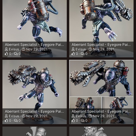
Aberrant Specialist - Eyegore Painted 3
Aberrant Specialist - Eyegore Painted 2
Evisus
Nov 29, 2021
Evisus
Nov 29, 2021
0
0
0
0
Aberrant Specialist - Eyegore Painted 1
Aberrant Specialist - Eyegore Painted Collage
Evisus
Nov 29, 2021
Evisus
Nov 29, 2021
0
0
0
0