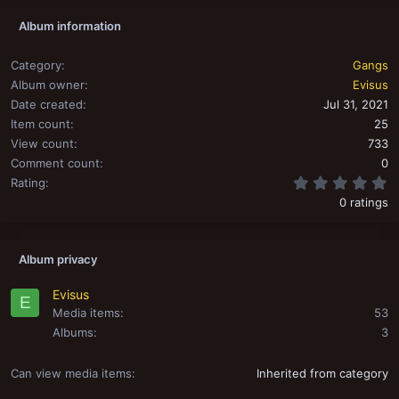
Album information
Category
Gangs
Album owner
Evisus
Date created
Jul 31, 2021
Item count
25
View count
733
Comment count
0
0
Rating
0 ratings
Album privacy
Evisus
E
Media items
53
Albums
3
Can view media items
Inherited from category