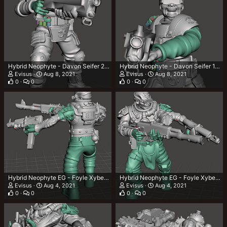
Hybrid Neophyte - Davon Seifer 2.png
Hybrid Neophyte - Davon Seifer 1.png
Evisus
Aug 8, 2021
Evisus
Aug 8, 2021
0
0
0
0
Hybrid Neophyte EG - Foyle Xyben 3.png
Hybrid Neophyte EG - Foyle Xyben 2.png
Evisus
Aug 4, 2021
Evisus
Aug 4, 2021
0
0
0
0