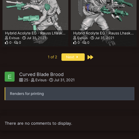
Hybrid Acolyte EG - Rauss Lhaska 3.png
Hybrid Acolyte EG - Rauss Lhaska 2.png
Evisus
Jul 31, 2021
Evisus
Jul 31, 2021
0
0
0
0
Last
1 of 2
Next
Curved Blade Brood
E
25
Evisus
Jul 31, 2021
Renders for printing
There are no comments to display.