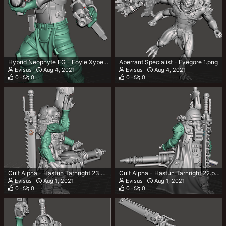
Hybrid Neophyte EG - Foyle Xyben 1.png
Aberrant Specialist - Eyegore 1.png
Evisus
Aug 4, 2021
Evisus
Aug 4, 2021
0
0
0
0
Cult Alpha - Hastun Tarnright 23.png
Cult Alpha - Hastun Tarnright 22.png
Evisus
Aug 1, 2021
Evisus
Aug 1, 2021
0
0
0
0