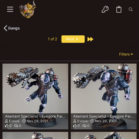
Gangs
Last
1 of 2
Next
Filters
Aberrant Specialist - Eyegore Painted 5
Aberrant Specialist - Eyegore Painted 4
Evisus
Nov 29, 2021
Evisus
Nov 29, 2021
0
0
0
0