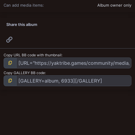
Can add media items
Album owner only
Share this album
Link
Copy URL BB code with thumbnail
Copy GALLERY BB code