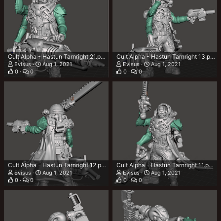
Cult Alpha - Hastun Tarnright 21.png
Cult Alpha - Hastun Tarnright 13.png
Evisus
Aug 1, 2021
Evisus
Aug 1, 2021
0
0
0
0
Cult Alpha - Hastun Tarnright 12.png
Cult Alpha - Hastun Tarnright 11.png
Evisus
Aug 1, 2021
Evisus
Aug 1, 2021
0
0
0
0