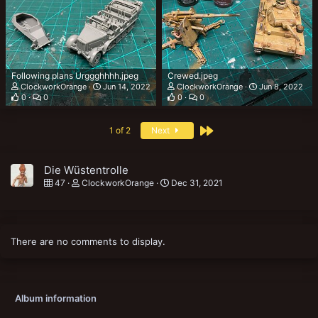
Following plans Urggghhhh.jpeg
Crewed.jpeg
ClockworkOrange
Jun 14, 2022
ClockworkOrange
Jun 8, 2022
0
0
0
0
Last
1 of 2
Next
Die Wüstentrolle
47
ClockworkOrange
Dec 31, 2021
There are no comments to display.
Album information