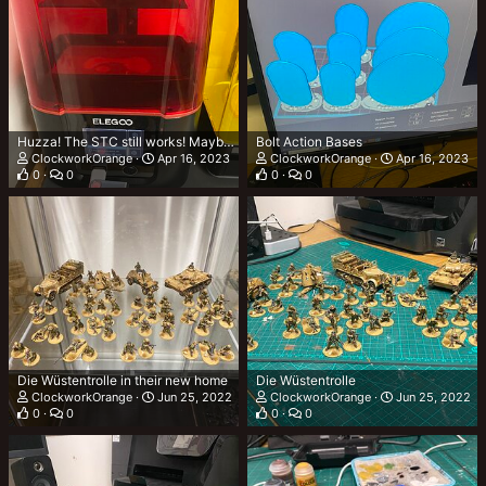
Huzza! The STC still works! Maybe….
Bolt Action Bases
ClockworkOrange
Apr 16, 2023
ClockworkOrange
Apr 16, 2023
0
0
0
0
Die Wüstentrolle in their new home
Die Wüstentrolle
ClockworkOrange
Jun 25, 2022
ClockworkOrange
Jun 25, 2022
0
0
0
0