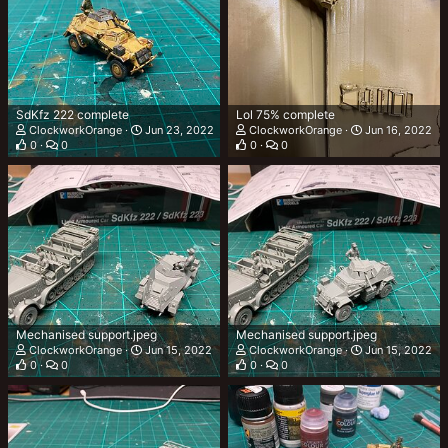
SdKfz 222 complete
Lol 75% complete
ClockworkOrange
Jun 23, 2022
ClockworkOrange
Jun 16, 2022
0
0
0
0
Mechanised support.jpeg
Mechanised support.jpeg
ClockworkOrange
Jun 15, 2022
ClockworkOrange
Jun 15, 2022
0
0
0
0