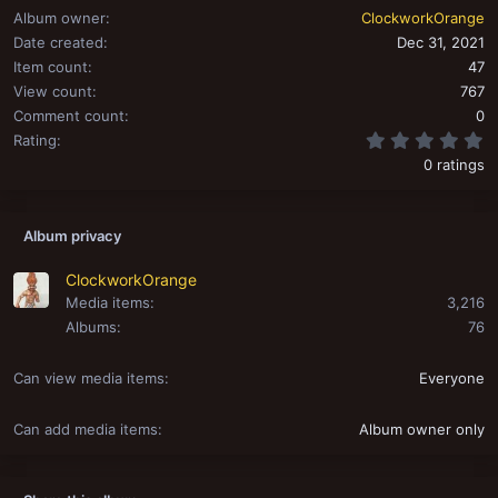
Album owner
ClockworkOrange
Date created
Dec 31, 2021
Item count
47
View count
767
Comment count
0
0
Rating
0 ratings
Album privacy
ClockworkOrange
Media items
3,216
Albums
76
Can view media items
Everyone
Can add media items
Album owner only