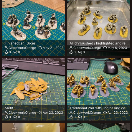
Finished(ish) Bikes
All drybrushed / highlighted and ready for contrast
ClockworkOrange
May 21, 2023
ClockworkOrange
May 6, 2023
0
0
0
0
Meh!
Traditional 2nd %#$!ing basing ceremony!
ClockworkOrange
Apr 23, 2023
ClockworkOrange
Apr 23, 2023
0
0
0
0