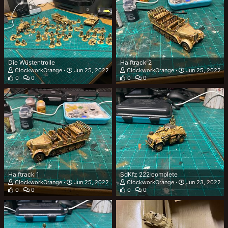
Die Wüstentrolle
Halftrack 2
ClockworkOrange
Jun 25, 2022
ClockworkOrange
Jun 25, 2022
0
0
0
0
Halftrack 1
SdKfz 222 complete
ClockworkOrange
Jun 25, 2022
ClockworkOrange
Jun 23, 2022
0
0
0
0