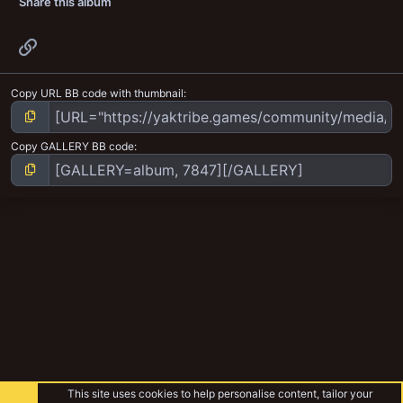
Share this album
Link
Copy URL BB code with thumbnail
Copy GALLERY BB code
This site uses cookies to help personalise content, tailor your