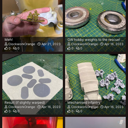
Meh!
GW hobby weights to the rescue! TM Pending
ClockworkOrange
Apr 21, 2023
ClockworkOrange
Apr 16, 2023
0
0
0
0
Result (if slightly warped)
Mechanised infantry
ClockworkOrange
Apr 16, 2023
ClockworkOrange
Apr 16, 2023
0
0
0
0