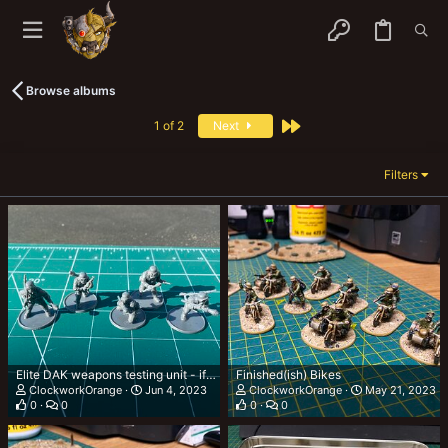
Browse albums
Last
1 of 2
Next
Filters
Elite DAK weapons testing unit - if you know you know 🤣
Finished(ish) Bikes
ClockworkOrange
Jun 4, 2023
ClockworkOrange
May 21, 2023
0
0
0
0