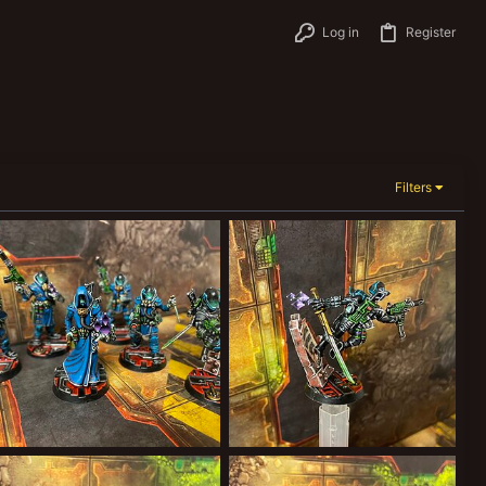
Log in
Register
Filters
CAB33FBE-4238-4C51-BDC3-743C99E84AFF.jpeg
472963DB-3A29-42CC-BEE4-2376D621FFD9.jpeg
Forward Assist
Feb 26, 2022
Forward Assist
Feb 26, 2022