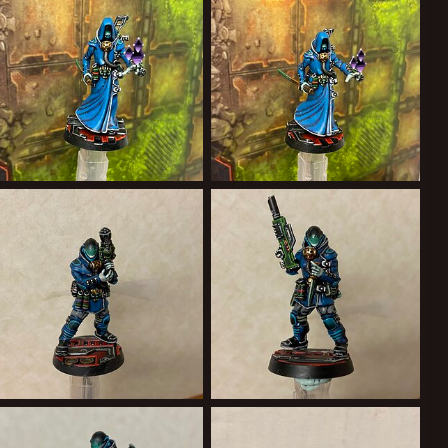
2
0
1
0
26EA2B69-2555-4600-9AFE-93C8299F1B15.jpeg
A8A22572-236C-422F-B8CC-687368DFC323.jpeg
Forward Assist
Feb 19, 2022
Forward Assist
Feb 19, 2022
1
0
0
0
C611AF30-A636-432B-9CBC-5529FFA8C8FA.jpeg
7ABE790A-7829-42A6-8090-9BD3E8FDB9CA.jpeg
Forward Assist
Feb 7, 2022
Forward Assist
Feb 7, 2022
0
0
1
0