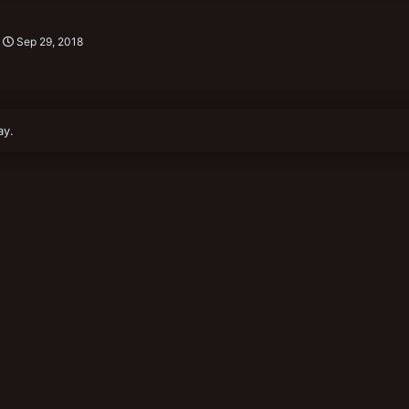
Sep 29, 2018
ay.