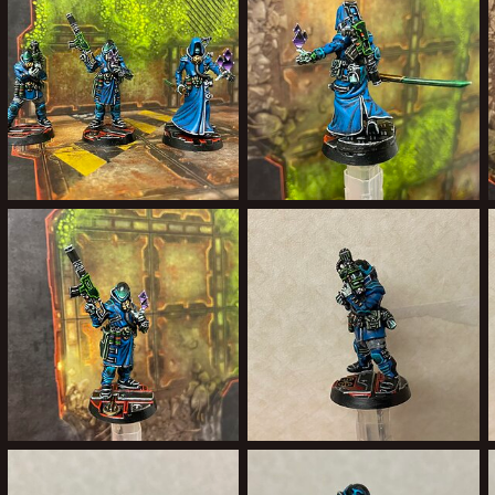
0
0
2
2
200BF1B0-BCE0-4350-A27D-C766C755D955.jpeg
00432999-729D-4505-A48A-6487F0868355.jpeg
Forward Assist
Feb 19, 2022
Forward Assist
Feb 19, 2022
0
0
0
0
84325DAE-1B5E-496F-B7DE-B5186872C7B5.jpeg
023583A6-0F96-436D-8A1B-A9FD02516840.jpeg
Forward Assist
Feb 13, 2022
Forward Assist
Feb 7, 2022
1
0
0
0