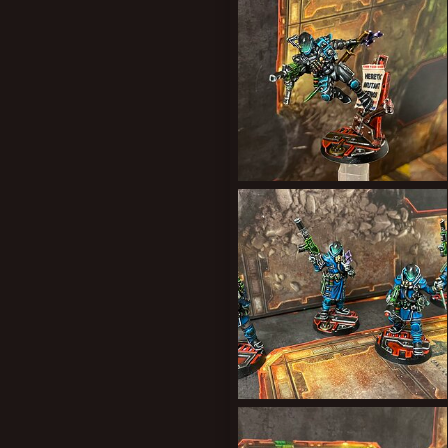
0
0
New profile posts
3BB84302-0048-44DA-B9AB-8A7F107FD921.jpeg
Forward Assist
Feb 26, 2022
1
0
99326C51-3FC9-4F89-B306-9BEE59B3FB5B.jpeg
Forward Assist
Feb 13, 2022
1
1