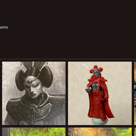
bums
012C15F3-2F26-4FD3-B410-6EC7739A2DC3.jpeg
8A687CC4-5BC2-4954-B1F3-14A831C3CBFF.jpeg
Forward Assist
Mar 4, 2022
Forward Assist
Mar 4, 2022