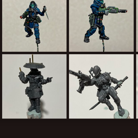
92C47707-6AE6-482E-B658-6AEE9FD2B268.jpeg
F7C32AE2-C440-4CC1-9263-1DC843A1297E.jpeg
Forward Assist
Jan 29, 2022
Forward Assist
Jan 29, 2022
0
0
1
0
6FA5337F-E13F-42C9-8E38-6EE315D8D022.jpeg
5171276F-6BA7-4625-9159-B4782C414955.jpeg
Forward Assist
Jan 15, 2022
Forward Assist
Jan 13, 2022
2
0
1
0