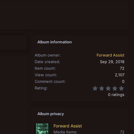
Album information
Album owner
Forward Assist
Date created
Sep 29, 2018
Item count
72
View count
2,107
Comment count
0
0.00
Rating
0 ratings
Album privacy
Forward Assist
Media items
72