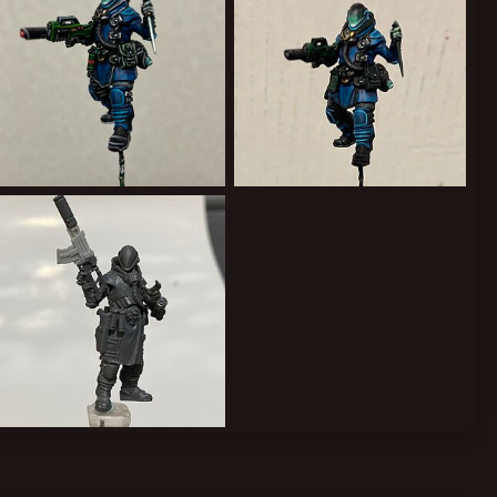
6D4ABE32-3A2E-4C71-B40C-C57149920697.jpeg
2A33095B-3479-48F6-B493-FA8A3BAAD393.jpeg
Forward Assist
Jan 29, 2022
Forward Assist
Jan 24, 2022
1
0
1
0
8897441A-036A-419E-9A91-5713229B9BEB.jpeg
Forward Assist
Jan 13, 2022
1
0