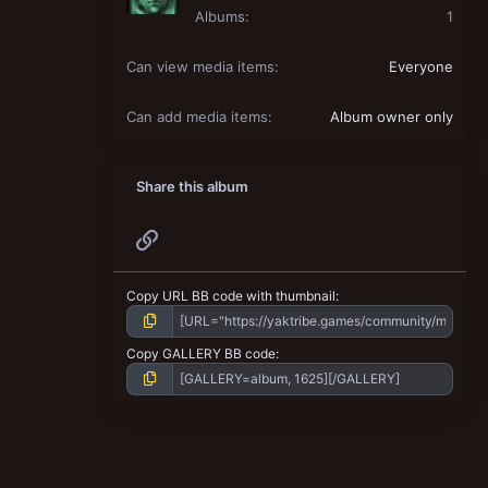
Albums
1
Can view media items
Everyone
Can add media items
Album owner only
Share this album
Link
Copy URL BB code with thumbnail
Copy GALLERY BB code