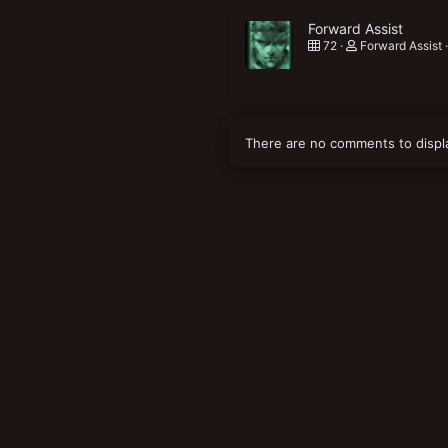
Forward Assist
72
Forward Assist
There are no comments to displ