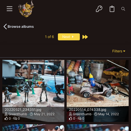
Browse albums
Last
1 of 6
Next
Filters
20220521_234351.jpg
20220514_074338.jpg
Greenthumb
May 21, 2022
Greenthumb
May 14, 2022
0
0
0
0