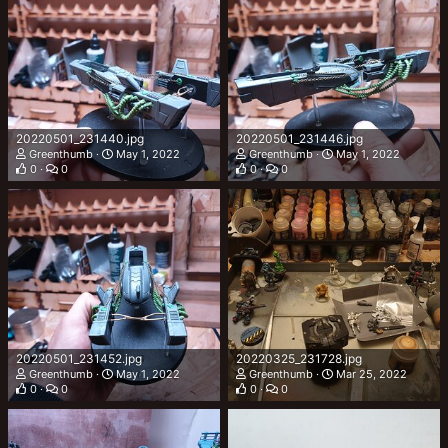
20220501_231440.jpg
20220501_231446.jpg
Greenthumb
May 1, 2022
Greenthumb
May 1, 2022
0
0
0
0
20220501_231452.jpg
20220325_231728.jpg
Greenthumb
May 1, 2022
Greenthumb
Mar 25, 2022
0
0
0
0