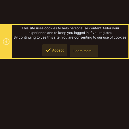
This site uses cookies to help personalise content, tailor your
experience and to keep you logged in if you register.
By continuing to use this site, you are consenting to our use of cookies.
Accept
Learn more…
Browse albums
Top
Botto
YakTribe Dark
Contact us
Terms and rules
Privacy policy
Help
Home
R
S
S
®
Community platform by XenForo
© 2010-2023 XenForo Ltd.
|
Style and
add-ons by ThemeHouse