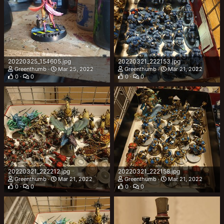
20220325_154605.jpg
20220321_222153.jpg
Greenthumb
Mar 25, 2022
Greenthumb
Mar 21, 2022
0
0
0
0
20220321_222212.jpg
20220321_222158.jpg
Greenthumb
Mar 21, 2022
Greenthumb
Mar 21, 2022
0
0
0
0