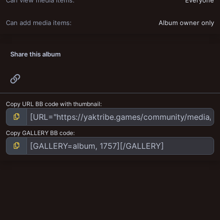
Can view media items
Everyone
Can add media items
Album owner only
Share this album
Link
Copy URL BB code with thumbnail
Copy GALLERY BB code