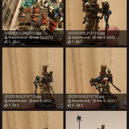
20220321_222223.jpg
20220309_213703.jpg
Greenthumb
Mar 21, 2022
Greenthumb
Mar 9, 2022
0
0
1
0
20220309_213713.jpg
20220309_213710.jpg
Greenthumb
Mar 9, 2022
Greenthumb
Mar 9, 2022
1
0
0
0