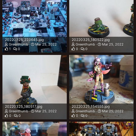
20220325_223645.jpg
20220325_180522.jpg
Greenthumb
Mar 25, 2022
Greenthumb
Mar 25, 2022
1
0
0
0
20220325_180517.jpg
20220325_154555.jpg
Greenthumb
Mar 25, 2022
Greenthumb
Mar 25, 2022
0
0
0
0