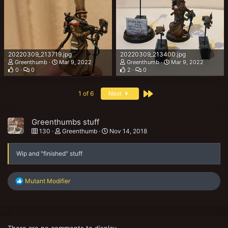
20220309_213719.jpg
20220309_213400.jpg
Greenthumb
Mar 9, 2022
Greenthumb
Mar 9, 2022
0
0
2
0
Last
1 of 6
Next
Greenthumbs stuff
130
Greenthumb
Nov 14, 2018
Wip and "finished" stuff
R
Mutant Modifier
e
a
c
t
i
There are no comments to display.