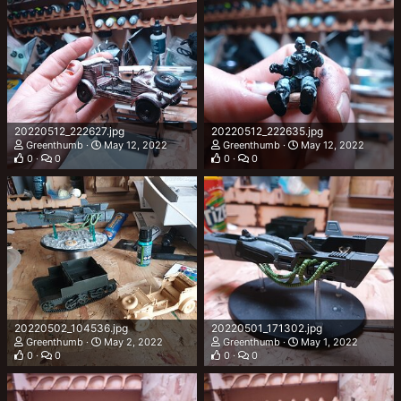
20220512_222627.jpg
20220512_222635.jpg
Greenthumb
May 12, 2022
Greenthumb
May 12, 2022
0
0
0
0
20220502_104536.jpg
20220501_171302.jpg
Greenthumb
May 2, 2022
Greenthumb
May 1, 2022
0
0
0
0