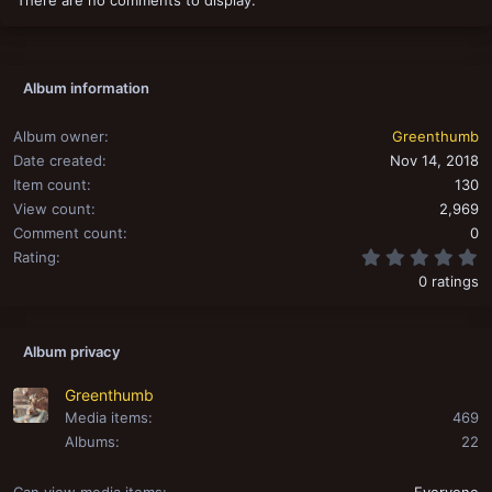
o
n
s
:
Album information
Album owner
Greenthumb
Date created
Nov 14, 2018
Item count
130
View count
2,969
Comment count
0
0
Rating
0 ratings
Album privacy
Greenthumb
Media items
469
Albums
22