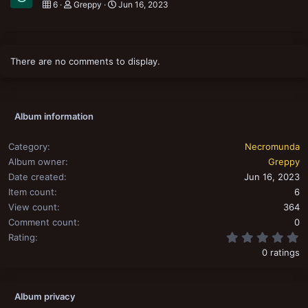
6
Greppy
Jun 16, 2023
There are no comments to display.
Album information
Category
Necromunda
Album owner
Greppy
Date created
Jun 16, 2023
Item count
6
View count
364
Comment count
0
0
Rating
0 ratings
Album privacy