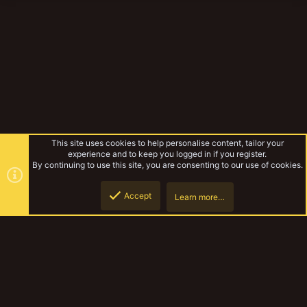
This site uses cookies to help personalise content, tailor your
experience and to keep you logged in if you register.
By continuing to use this site, you are consenting to our use of cookies.
Accept
Learn more…
Necromunda
Top
Botto
YakTribe Dark
Contact us
Terms and rules
Privacy policy
Help
Home
R
S
S
®
Community platform by XenForo
© 2010-2023 XenForo Ltd.
|
Style and
add-ons by ThemeHouse