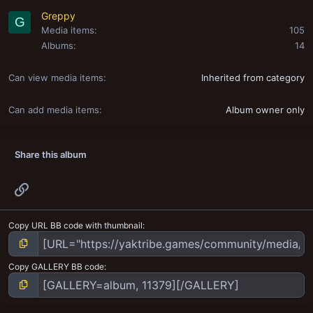
Greppy
G
Media items
105
Albums
14
Can view media items
Inherited from category
Can add media items
Album owner only
Share this album
Link
Copy URL BB code with thumbnail
Copy GALLERY BB code