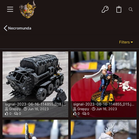
Necromunda
Filters
signal-2023-06-16-114855_018.jpeg
signal-2023-06-16-114855_015.jpeg
Greppy
Jun 16, 2023
Greppy
Jun 16, 2023
0
0
0
0