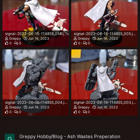
signal-2023-06-16-114855_014.jpeg
signal-2023-06-16-114855_005.jpeg
Greppy
Jun 16, 2023
Greppy
Jun 16, 2023
0
0
0
0
signal-2023-06-16-114855_004.jpeg
signal-2023-06-16-114855_003.jpeg
Greppy
Jun 16, 2023
Greppy
Jun 16, 2023
0
0
0
0
Greppy Hobby/Blog - Ash Wastes Preperation
G