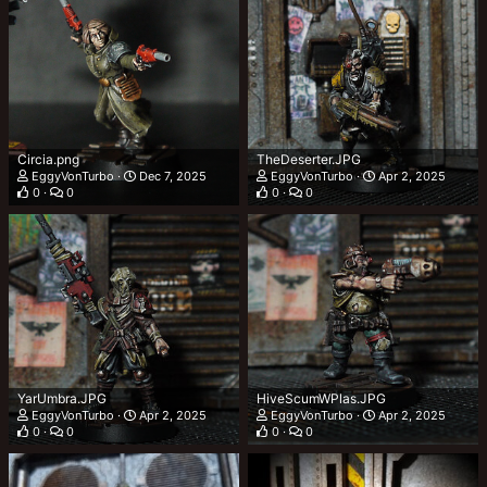
Circia.png
TheDeserter.JPG
EggyVonTurbo
Dec 7, 2025
EggyVonTurbo
Apr 2, 2025
0
0
0
0
YarUmbra.JPG
HiveScumWPlas.JPG
EggyVonTurbo
Apr 2, 2025
EggyVonTurbo
Apr 2, 2025
0
0
0
0