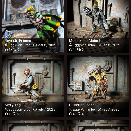
Reynuld Enigmo
Merrick the Abductor
EggyVonTurbo
Mar 8, 2025
EggyVonTurbo
Feb 8, 2025
1
0
1
0
Melly Teg
Gutterrat Jones
EggyVonTurbo
Feb 7, 2025
EggyVonTurbo
Feb 7, 2025
1
0
0
0