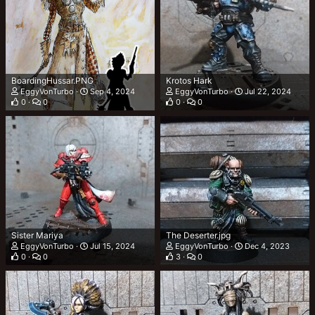
BoardingHussar.PNG
Krotos Hark
EggyVonTurbo
Sep 4, 2024
EggyVonTurbo
Jul 22, 2024
0
0
0
0
Sister Mariya
The Deserter.jpg
EggyVonTurbo
Jul 15, 2024
EggyVonTurbo
Dec 4, 2023
0
0
3
0