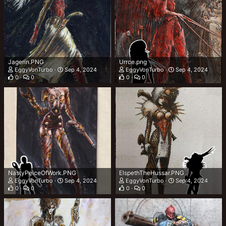
Jagerin.PNG
Urrce.png
EggyVonTurbo
Sep 4, 2024
EggyVonTurbo
Sep 4, 2024
0
0
0
0
NastyPeiceOfWork.PNG
ElspethTheHussar.PNG
EggyVonTurbo
Sep 4, 2024
EggyVonTurbo
Sep 4, 2024
0
0
0
0