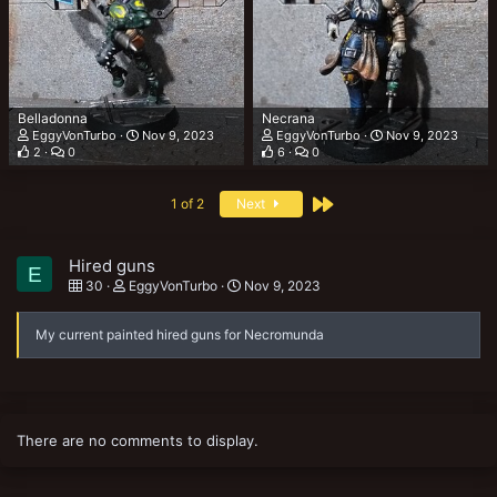
Belladonna
Necrana
EggyVonTurbo
Nov 9, 2023
EggyVonTurbo
Nov 9, 2023
2
0
6
0
Last
1 of 2
Next
Hired guns
E
30
EggyVonTurbo
Nov 9, 2023
My current painted hired guns for Necromunda
There are no comments to display.