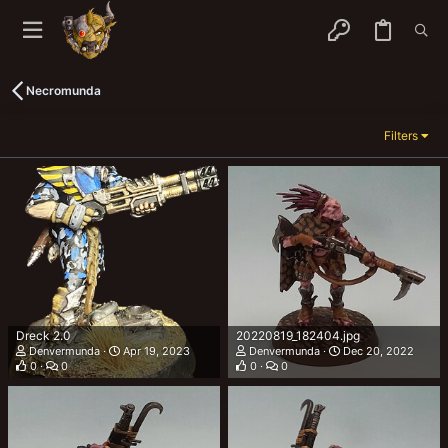
Necromunda
Filters
Dreck 2.0
20220819_182404.jpg
Denvermunda
Apr 19, 2023
Denvermunda
Dec 20, 2022
0
0
0
0