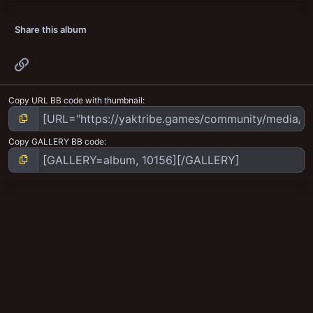
Share this album
Link
Copy URL BB code with thumbnail
Copy GALLERY BB code