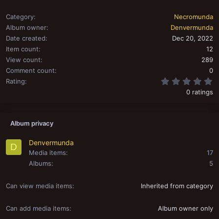
Category
Necromunda
Album owner
Denvermunda
Date created
Dec 20, 2022
Item count
12
View count
289
Comment count
0
0
Rating
0 ratings
Album privacy
Denvermunda
D
Media items
17
Albums
5
Can view media items
Inherited from category
Can add media items
Album owner only