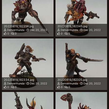
20220819_182356.jpg
20220819_182345.jpg
Denvermunda
Dec 20, 2022
Denvermunda
Dec 20, 2022
0
0
0
0
20220819_182334.jpg
20220819_182325.jpg
Denvermunda
Dec 20, 2022
Denvermunda
Dec 20, 2022
0
0
0
0