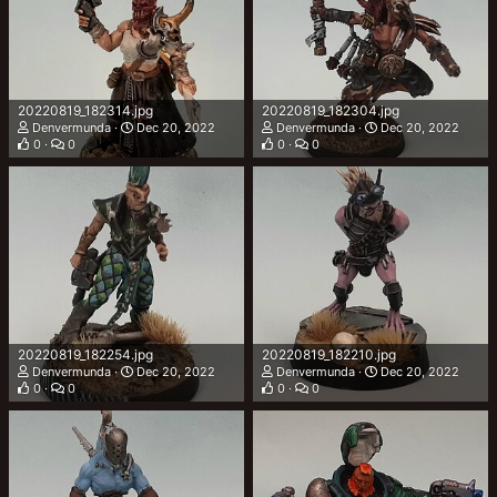
20220819_182314.jpg
20220819_182304.jpg
Denvermunda
Dec 20, 2022
Denvermunda
Dec 20, 2022
0
0
0
0
20220819_182254.jpg
20220819_182210.jpg
Denvermunda
Dec 20, 2022
Denvermunda
Dec 20, 2022
0
0
0
0