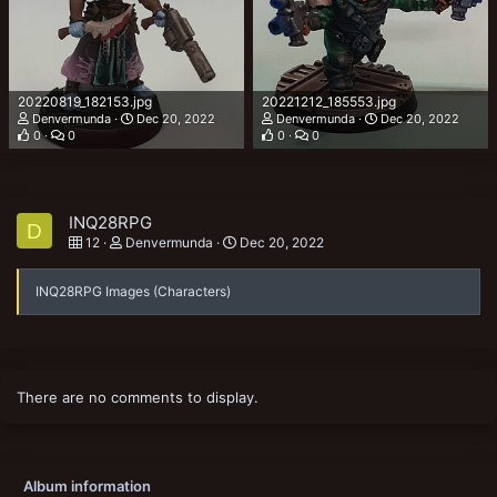
20220819_182153.jpg
20221212_185553.jpg
Denvermunda
Dec 20, 2022
Denvermunda
Dec 20, 2022
0
0
0
0
INQ28RPG
D
12
Denvermunda
Dec 20, 2022
INQ28RPG Images (Characters)
There are no comments to display.
Album information