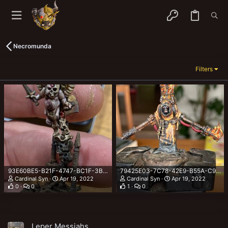
Necromunda
Filters
93E60BE5-B21F-4747-BC1F-3B663D6A6503.jpeg
79425E03-7C78-42E9-B55A-C9A4604EC9D8.jpeg
Cardinal Syn
Apr 19, 2022
Cardinal Syn
Apr 19, 2022
0
0
1
0
Leper Messiahs