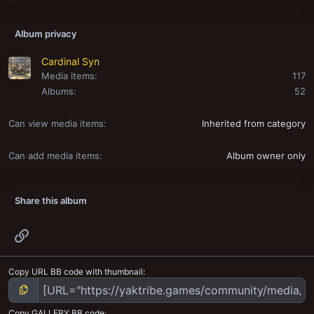
Album privacy
Cardinal Syn
Media items
117
Albums
52
Can view media items
Inherited from category
Can add media items
Album owner only
Share this album
Link
Copy URL BB code with thumbnail
Copy GALLERY BB code