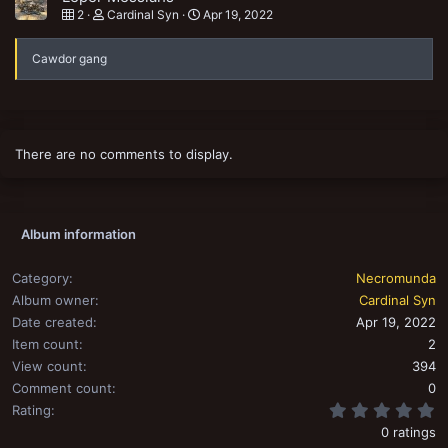
2
Cardinal Syn
Apr 19, 2022
Cawdor gang
There are no comments to display.
Album information
Category
Necromunda
Album owner
Cardinal Syn
Date created
Apr 19, 2022
Item count
2
View count
394
Comment count
0
0
Rating
0 ratings