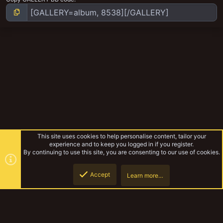
This site uses cookies to help personalise content, tailor your
experience and to keep you logged in if you register.
By continuing to use this site, you are consenting to our use of cookies.
Accept
Learn more…
Necromunda
Top
Botto
YakTribe Dark