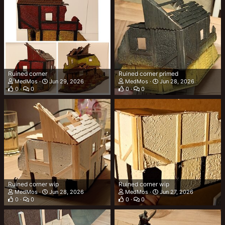
Ruined corner
Ruined corner primed
MedMos
Jun 29, 2026
MedMos
Jun 28, 2026
0
0
0
0
Ruined corner wip
Ruined corner wip
MedMos
Jun 28, 2026
MedMos
Jun 27, 2026
0
0
0
0