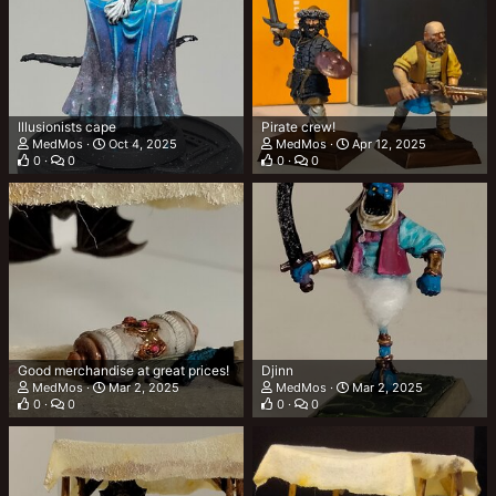
Illusionists cape
Pirate crew!
MedMos
Oct 4, 2025
MedMos
Apr 12, 2025
0
0
0
0
Good merchandise at great prices!
Djinn
MedMos
Mar 2, 2025
MedMos
Mar 2, 2025
0
0
0
0