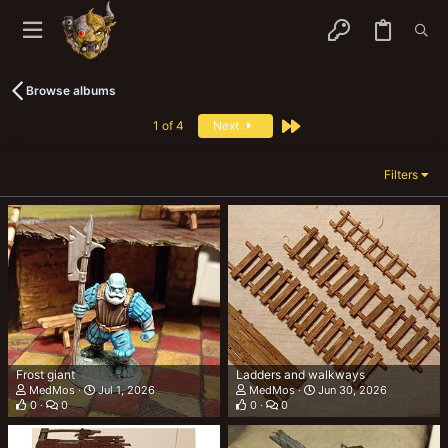
Browse albums
Last
1 of 4
Next
Filters
Frost giant
Ladders and walkways
MedMos
Jul 1, 2026
MedMos
Jun 30, 2026
0
0
0
0