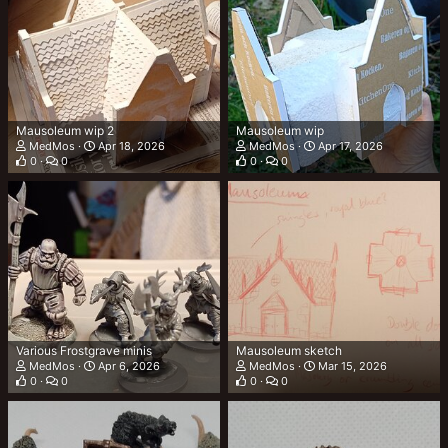
Mausoleum wip 2
Mausoleum wip
MedMos
Apr 18, 2026
MedMos
Apr 17, 2026
0
0
0
0
Various Frostgrave minis
Mausoleum sketch
MedMos
Apr 6, 2026
MedMos
Mar 15, 2026
0
0
0
0