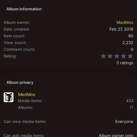
Album information
Album owner
MedMos
Date created
Feb 27, 2018
Item count
80
View count
2,232
Comment count
0
0
Rating
0 ratings
Album privacy
MedMos
Media items
433
Albums
11
Can view media items
Everyone
Can add media items
Album owner only