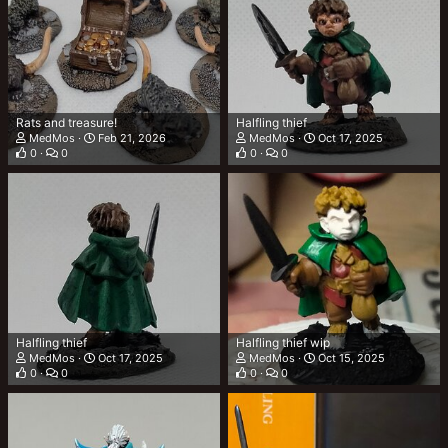
Rats and treasure!
Halfling thief
MedMos
Feb 21, 2026
MedMos
Oct 17, 2025
0
0
0
0
Halfling thief
Halfling thief wip
MedMos
Oct 17, 2025
MedMos
Oct 15, 2025
0
0
0
0