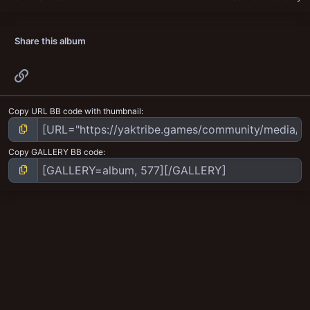
Share this album
Link
Copy URL BB code with thumbnail
Copy GALLERY BB code