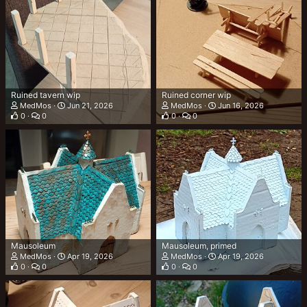
Ruined tavern wip
Ruined corner wip
MedMos
Jun 21, 2026
MedMos
Jun 16, 2026
0
0
0
0
Mausoleum
Mausoleum, primed
MedMos
Apr 19, 2026
MedMos
Apr 19, 2026
0
0
0
0