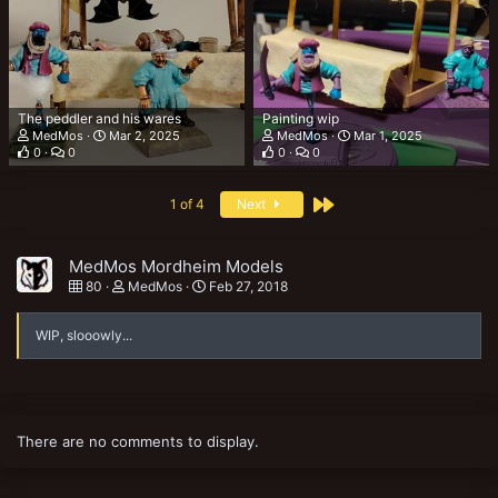
The peddler and his wares
Painting wip
MedMos
Mar 2, 2025
MedMos
Mar 1, 2025
0
0
0
0
Last
1 of 4
Next
MedMos Mordheim Models
80
MedMos
Feb 27, 2018
WIP, slooowly...
There are no comments to display.