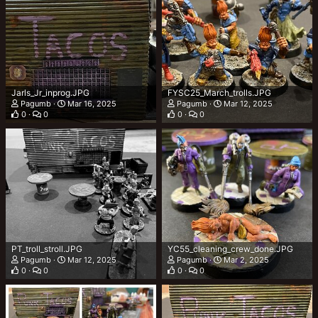
Jarls_Jr_inprog.JPG
FYSC25_March_trolls.JPG
Pagumb
Mar 16, 2025
Pagumb
Mar 12, 2025
0
0
0
0
PT_troll_stroll.JPG
YC55_cleaning_crew_done.JPG
Pagumb
Mar 12, 2025
Pagumb
Mar 2, 2025
0
0
0
0