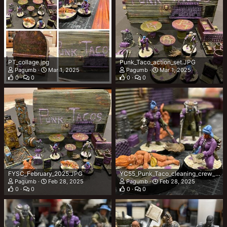
PT_collage.jpg
Punk_Taco_action_set.JPG
Pagumb
Mar 1, 2025
Pagumb
Mar 1, 2025
0
0
0
0
FYSC_February_2025.JPG
YC55_Punk_Taco_cleaning_crew_pluscustomer.JPG
Pagumb
Feb 28, 2025
Pagumb
Feb 28, 2025
0
0
0
0