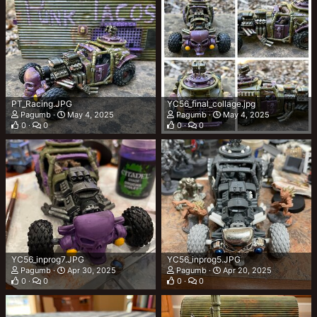
PT_Racing.JPG
YC56_final_collage.jpg
Pagumb
May 4, 2025
Pagumb
May 4, 2025
0
0
0
0
YC56_inprog7.JPG
YC56_inprog5.JPG
Pagumb
Apr 30, 2025
Pagumb
Apr 20, 2025
0
0
0
0