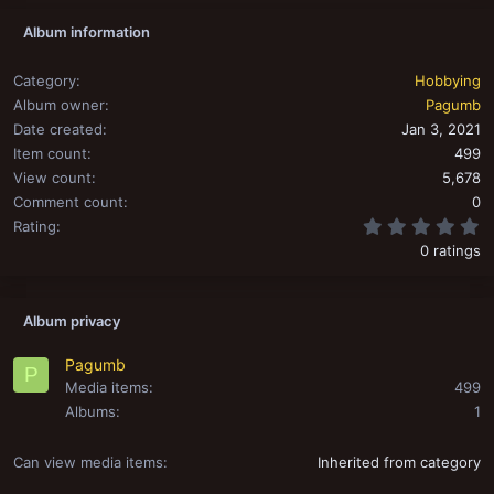
Album information
Category
Hobbying
Album owner
Pagumb
Date created
Jan 3, 2021
Item count
499
View count
5,678
Comment count
0
0
Rating
0 ratings
Album privacy
Pagumb
P
Media items
499
Albums
1
Can view media items
Inherited from category