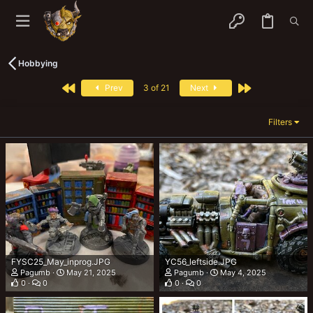
Hobbying
First
Last
Prev
3 of 21
Next
Filters
FYSC25_May_inprog.JPG
YC56_leftside.JPG
Pagumb
May 21, 2025
Pagumb
May 4, 2025
0
0
0
0