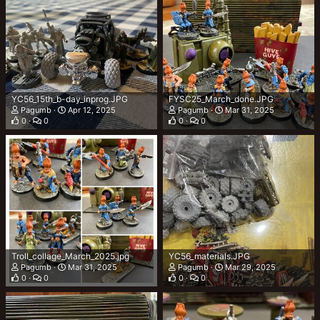
YC56_15th_b-day_inprog.JPG
FYSC25_March_done.JPG
Pagumb
Apr 12, 2025
Pagumb
Mar 31, 2025
0
0
0
0
Troll_collage_March_2025.jpg
YC56_materials.JPG
Pagumb
Mar 31, 2025
Pagumb
Mar 29, 2025
0
0
0
0