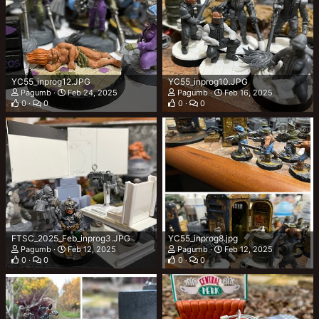
YC55_inprog12.JPG
YC55_inprog10.JPG
Pagumb
Feb 24, 2025
Pagumb
Feb 16, 2025
0
0
0
0
FTSC_2025_Feb_inprog3.JPG
YC55_inprog8.jpg
Pagumb
Feb 12, 2025
Pagumb
Feb 12, 2025
0
0
0
0