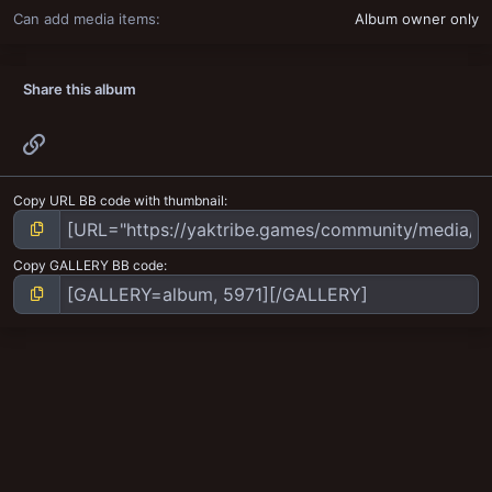
Can add media items
Album owner only
Share this album
Link
Copy URL BB code with thumbnail
Copy GALLERY BB code