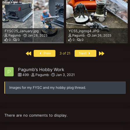
FYSC25_January.jpg
YC55_inprog4.JPG
Pagumb
Jan 28, 2025
Pagumb
Jan 26, 2025
0
0
0
0
First
Last
Prev
3 of 21
Next
Pagumb's Hobby Work
P
499
Pagumb
Jan 3, 2021
Images for my FYSC and my hobby plog thread.
There are no comments to display.