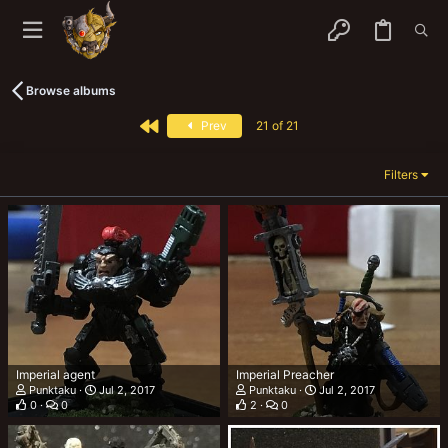
Browse albums
First
Prev
21 of 21
Filters
Imperial agent
Imperial Preacher
Punktaku
Jul 2, 2017
Punktaku
Jul 2, 2017
0
0
2
0