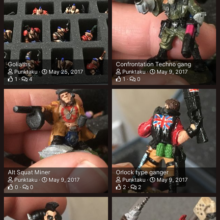
Goliaths
Confrontation Techno gang
Punktaku
May 25, 2017
Punktaku
May 9, 2017
1
4
1
0
Alt Squat Miner
Orlock type ganger
Punktaku
May 9, 2017
Punktaku
May 9, 2017
0
0
2
2