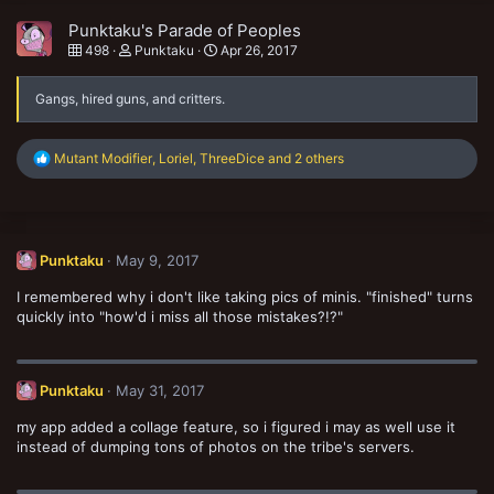
Punktaku's Parade of Peoples
498
Punktaku
Apr 26, 2017
Gangs, hired guns, and critters.
R
Mutant Modifier
,
Loriel
,
ThreeDice
and 2 others
e
a
c
t
i
Punktaku
May 9, 2017
o
n
I remembered why i don't like taking pics of minis. "finished" turns
s
:
quickly into "how'd i miss all those mistakes?!?"
Punktaku
May 31, 2017
my app added a collage feature, so i figured i may as well use it
instead of dumping tons of photos on the tribe's servers.