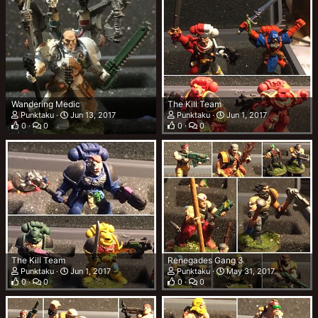
Wandering Medic
The Kill Team
Punktaku
Jun 13, 2017
Punktaku
Jun 1, 2017
0
0
0
0
The Kill Team
Renegades Gang 3
Punktaku
Jun 1, 2017
Punktaku
May 31, 2017
0
0
0
0