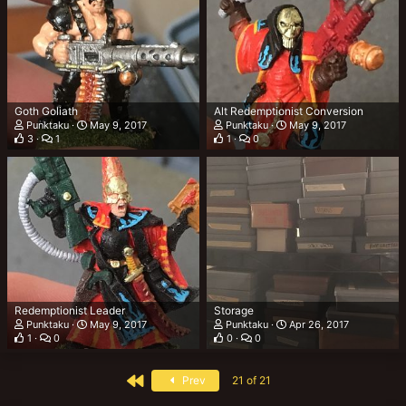
Goth Goliath
Alt Redemptionist Conversion
Punktaku
May 9, 2017
Punktaku
May 9, 2017
3
1
1
0
Redemptionist Leader
Storage
Punktaku
May 9, 2017
Punktaku
Apr 26, 2017
1
0
0
0
First
Prev
21 of 21