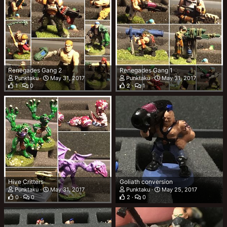
Renegades Gang 2
Renegades Gang 1
Punktaku
May 31, 2017
Punktaku
May 31, 2017
1
0
2
1
Hive Critters
Goliath conversion
Punktaku
May 31, 2017
Punktaku
May 25, 2017
0
0
2
0