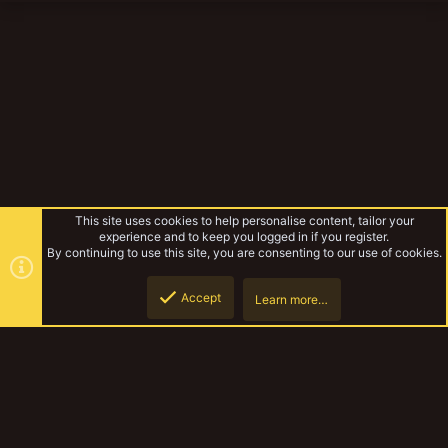
This site uses cookies to help personalise content, tailor your
experience and to keep you logged in if you register.
By continuing to use this site, you are consenting to our use of cookies.
Accept
Learn more…
Browse albums
Top
Botto
YakTribe Dark
Contact us
Terms and rules
Privacy policy
Help
Home
R
S
S
®
Community platform by XenForo
© 2010-2023 XenForo Ltd.
|
Style and