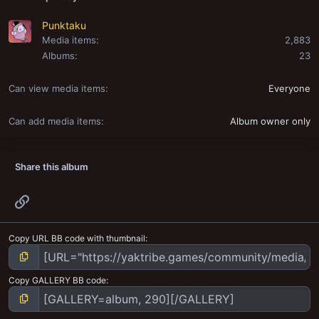
Punktaku
Media items
2,883
Albums
23
Can view media items
Everyone
Can add media items
Album owner only
Share this album
Link
Copy URL BB code with thumbnail
Copy GALLERY BB code