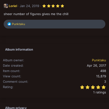
5
Loriel
Jan 24, 2019
.
0
sheer number of figures gives me the chill
0
s
t
R
Punktaku
a
r
e
(
a
s
c
)
t
i
o
Album information
n
s
:
Album owner
Punktaku
Date created
Apr 26, 2017
Item count
498
View count
15,879
Comment count
3
5
Rating
1 ratings
Album privacy