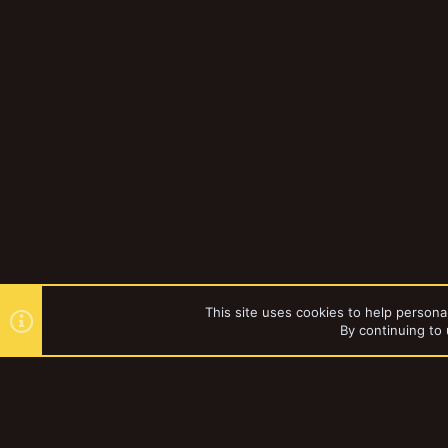
This site uses cookies to help personal
By continuing to 
Forums
Gallery
Hobbying
YakTribe Dark
®
Community platform by XenForo
© 2010-2023 XenForo Ltd.
|
Style and a