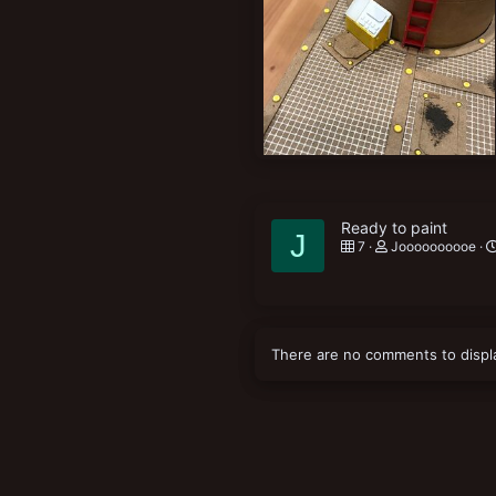
New profile posts
1415EEED-53C3-47A1-BCF7-D47BD9F8FD3B.jpeg
Joooooooooe
May 14, 2021
0
0
Ready to paint
J
7
Joooooooooe
There are no comments to displ