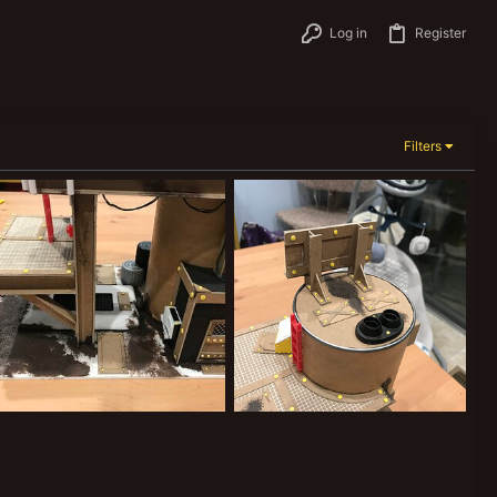
Log in
Register
Filters
A1A05D8E-D717-482F-8F6A-7512EDD051CE.jpeg
8A699229-7B2E-47F3-8701-918809C566F9.jpeg
Joooooooooe
May 14, 2021
Joooooooooe
May 14, 2021
0
0
0
0