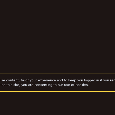
ise content, tailor your experience and to keep you logged in if you reg
use this site, you are consenting to our use of cookies.
dd-ons by ThemeHouse