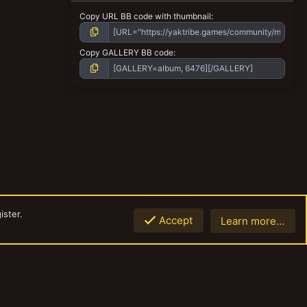
Copy URL BB code with thumbnail
Copy GALLERY BB code
ister.
Accept
Learn more…
Top
Botto
Contact us
Terms and rules
Privacy policy
Help
Home
R
S
S