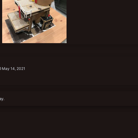
6D7FCE8B-09CB-4DB2-A78A-09E690211A1B.jpeg
Joooooooooe
May 14, 2021
0
0
May 14, 2021
ay.