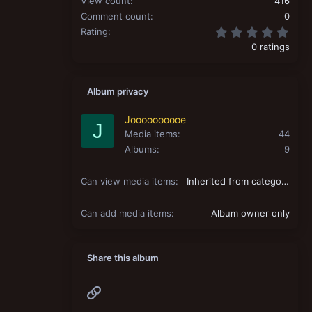
View count
416
Comment count
0
0.00
Rating
0 ratings
Album privacy
Joooooooooe
J
Media items
44
Albums
9
Can view media items
Inherited from category
Can add media items
Album owner only
Share this album
Link