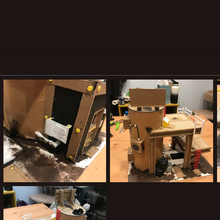
39156F17-E7FD-42B2-A742-A11949B71115.jpeg
12989B00-4234-42A1-A34C-14F78816CCCC.jpeg
Joooooooooe
May 14, 2021
Joooooooooe
May 14, 2021
0
0
0
0