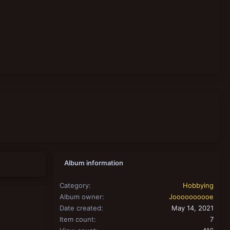
Album information
Category
Hobbying
Album owner
Joooooooooe
Date created
May 14, 2021
Item count
7