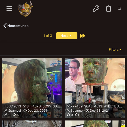
Necromunda
Last
1 of 3
Next
Filters
F8BD2613-518F-487B-8C95-6BE11B3CB557.jpeg
517774E9-96AE-4613-A1DE-BDF037A49CBD.jpeg
Spamuel
Dec 23, 2021
Spamuel
Dec 23, 2021
0
0
0
0