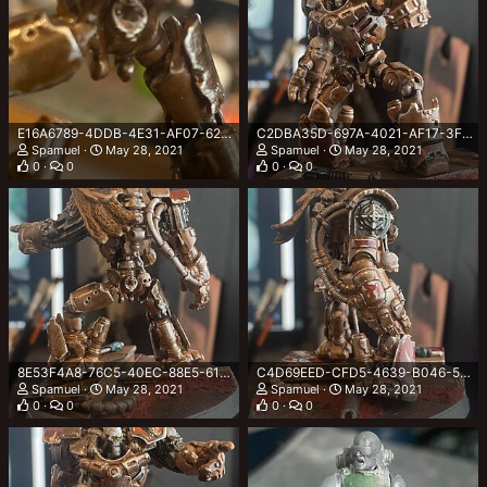
E16A6789-4DDB-4E31-AF07-620FCFAF6F56.jpeg
C2DBA35D-697A-4021-AF17-3F85668BB15B.jpeg
Spamuel
May 28, 2021
Spamuel
May 28, 2021
0
0
0
0
8E53F4A8-76C5-40EC-88E5-61221004E807.jpeg
C4D69EED-CFD5-4639-B046-564C68F4D3DA.jpeg
Spamuel
May 28, 2021
Spamuel
May 28, 2021
0
0
0
0