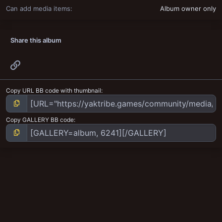
Can add media items
Album owner only
Share this album
Link
Copy URL BB code with thumbnail
Copy GALLERY BB code