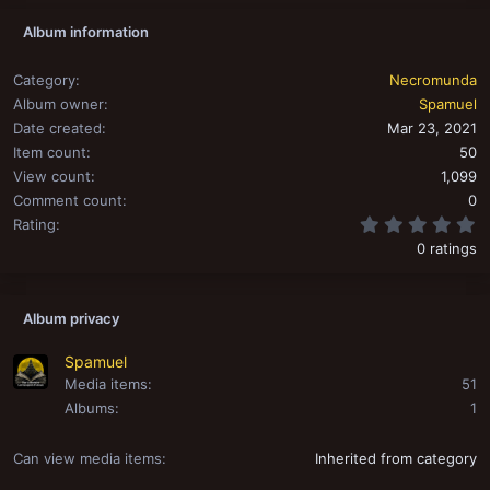
Album information
Category
Necromunda
Album owner
Spamuel
Date created
Mar 23, 2021
Item count
50
View count
1,099
Comment count
0
0
Rating
0 ratings
Album privacy
Spamuel
Media items
51
Albums
1
Can view media items
Inherited from category