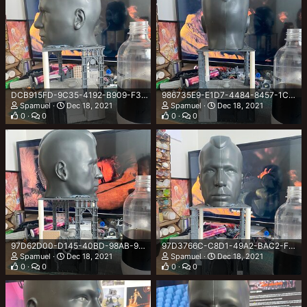
DCB915FD-9C35-4192-B909-F30EE77D7B4F.jpeg
986735E9-E1D7-4484-8457-1CCA1D108FD8.jpeg
Spamuel
Dec 18, 2021
Spamuel
Dec 18, 2021
0
0
0
0
97D62D00-D145-40BD-98AB-9179CA6AA1CE.jpeg
97D3766C-C8D1-49A2-BAC2-FC221FC4536E.jpeg
Spamuel
Dec 18, 2021
Spamuel
Dec 18, 2021
0
0
0
0