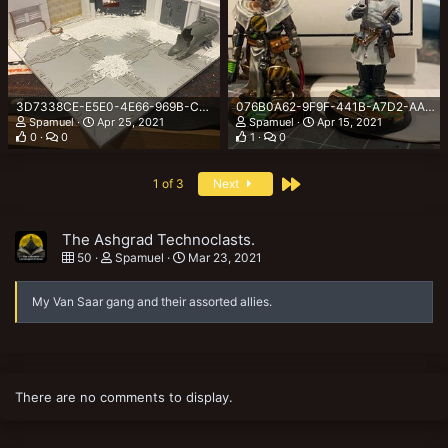
3D7338CE-E5E0-4E66-969B-CA52DB8F0F20.jpeg
076B0A62-9F9F-441B-A7D2-AAA432B2C6EC.jpeg
Spamuel
Apr 25, 2021
Spamuel
Apr 15, 2021
0
0
1
0
Last
1 of 3
Next
The Ashgrad Technoclasts.
50
Spamuel
Mar 23, 2021
My Van Saar gang and their assorted allies.
There are no comments to display.