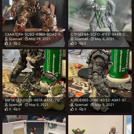
53A47DFA-5CB2-49B3-BDA2-6D5A94D7B869.jpeg
C7F5EF4A-5CFD-41EE-9A4B-CBA41C2CCBCA.jpeg
Spamuel
May 28, 2021
Spamuel
May 9, 2021
3
0
0
0
88F9E1A2-0831-4618-AA5E-7CDF92DCDDEF.jpeg
A28DE665-266E-4D32-A9A1-97D35691A8D9.jpeg
Spamuel
May 9, 2021
Spamuel
May 9, 2021
0
0
0
0