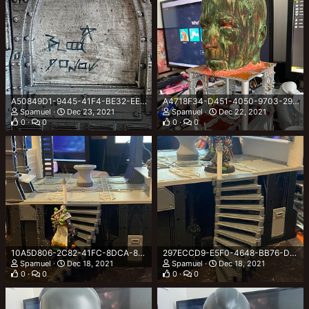
A50849D1-9445-41F4-BE32-EE65F9C75882.jpeg
A4718F34-D451-4050-9703-29DFB85A04FC.jpeg
Spamuel
Dec 23, 2021
Spamuel
Dec 22, 2021
0
0
0
0
10A5D806-2C82-41FC-8DCA-8D320F26E2DE.jpeg
297ECCD9-E5F0-4648-BB76-D81CAF4564AC.jpeg
Spamuel
Dec 18, 2021
Spamuel
Dec 18, 2021
0
0
0
0