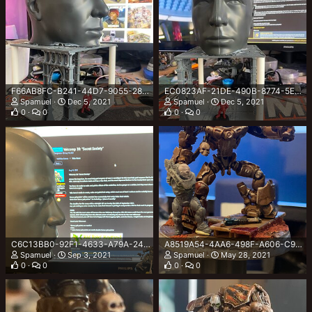
F66AB8FC-B241-44D7-9055-28EDEDE7A9CD.jpeg
EC0823AF-21DE-490B-8774-5EA758EF9111.jpeg
Spamuel
Dec 5, 2021
Spamuel
Dec 5, 2021
0
0
0
0
C6C13BB0-92F1-4633-A79A-244735E534D4.jpeg
A8519A54-4AA6-498F-A606-C921EB7E6882.jpeg
Spamuel
Sep 3, 2021
Spamuel
May 28, 2021
0
0
0
0