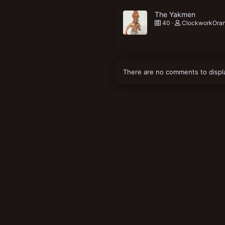
The Yakmen
40
ClockworkOra
There are no comments to displ