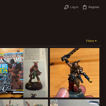
Log in
Register
Filters
Free Satyr
Malo
ClockworkOrange
Aug 18, 2025
ClockworkOrange
Aug 17, 2025