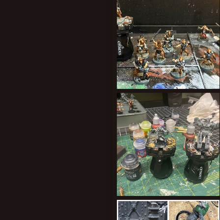
0
0
New profile posts
Progress
ClockworkOrange
Aug 14, 2025
0
0
YakPitSlave
ClockworkOrange
May 10, 2025
0
0