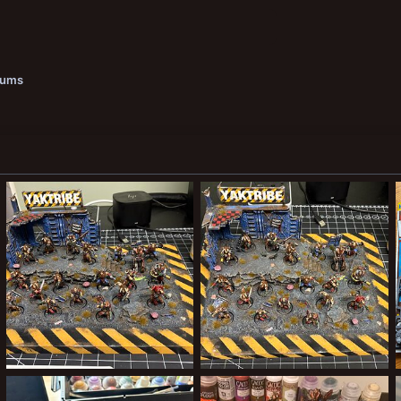
bums
Nearly done
Done!
ClockworkOrange
Aug 23, 2025
ClockworkOrange
Aug 23, 2025