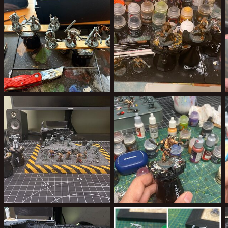
0
0
0
0
The final 8
Batch Painting.jpeg
ClockworkOrange
Aug 10, 2025
ClockworkOrange
May 27, 2025
0
0
0
0
Progress 21/04/25
Yakman 2
ClockworkOrange
Apr 21, 2025
ClockworkOrange
Apr 21, 2025
0
0
0
0