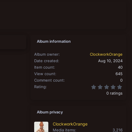
Album information
Album owner
ClockworkOrange
Date created
Aug 10, 2024
Item count
40
View count
645
Comment count
0
0.00
Rating
0 ratings
Album privacy
ClockworkOrange
Media items
3,216