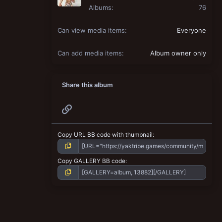
Albums
76
Can view media items
Everyone
Can add media items
Album owner only
Share this album
Link
Copy URL BB code with thumbnail
Copy GALLERY BB code