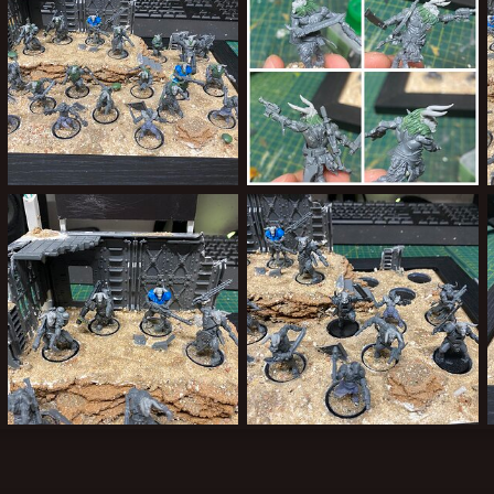
Greenstuff done!
Greenstuff began it has
ClockworkOrange
Sep 1, 2024
ClockworkOrange
Aug 31, 2024
0
0
0
0
Heads 3
Heads 2
ClockworkOrange
Aug 30, 2024
ClockworkOrange
Aug 30, 2024
0
0
0
0