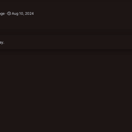
nge
Aug 10, 2024
ay.