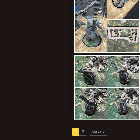
Holy relics of a bygone age
ClockworkOrange
Sep 4, 2024
0
0
RoboYak
ClockworkOrange
Aug 31, 2024
1
2
Next
0
0