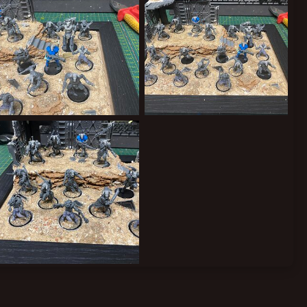
New Yaks
The Tribe Grows
ClockworkOrange
Aug 31, 2024
ClockworkOrange
Aug 31, 2024
0
0
0
0
Heads 1
ClockworkOrange
Aug 30, 2024
0
0