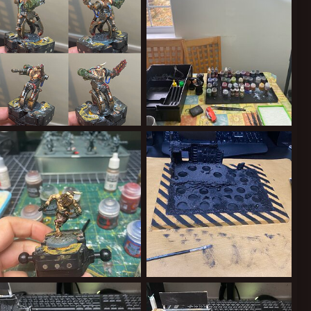
0
0
0
0
The Claw.jpeg
Essential Nerd Holiday Kit.jpeg
ClockworkOrange
May 27, 2025
ClockworkOrange
May 27, 2025
0
0
0
0
Yakman 1
What’s this? Actual progress? It’ll never catch on!
ClockworkOrange
Apr 21, 2025
ClockworkOrange
Feb 9, 2025
0
0
0
0