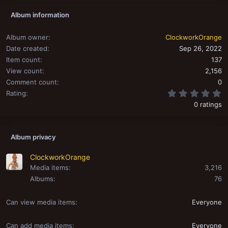
Album information
Album owner
ClockworkOrange
Date created
Sep 26, 2022
Item count
137
View count
2,156
Comment count
0
0
Rating
0 ratings
Album privacy
ClockworkOrange
Media items
3,216
Albums
76
Can view media items
Everyone
Can add media items
Everyone