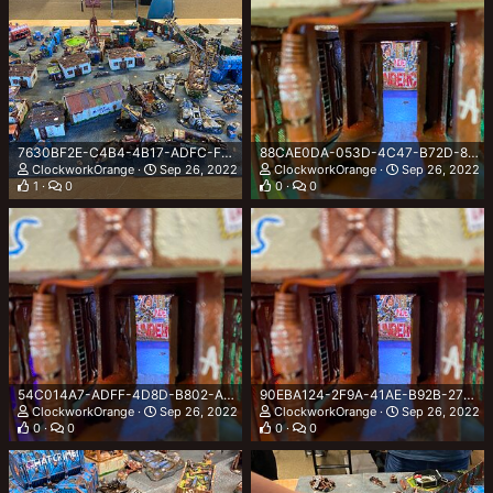
7630BF2E-C4B4-4B17-ADFC-F00E22AE0A3F.jpeg
88CAE0DA-053D-4C47-B72D-867D478432A9.jpeg
ClockworkOrange
Sep 26, 2022
ClockworkOrange
Sep 26, 2022
1
0
0
0
54C014A7-ADFF-4D8D-B802-A0F0BDA01642.jpeg
90EBA124-2F9A-41AE-B92B-27DD37C63615.jpeg
ClockworkOrange
Sep 26, 2022
ClockworkOrange
Sep 26, 2022
0
0
0
0