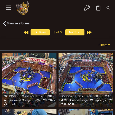
Browse albums
First
Last
Prev
3 of 6
Next
Filters
3C135880-7499-4561-B20B-3B45A80DC4F5.jpeg
D5305907-3E78-4375-8E5B-2D82D9471597.jpeg
ClockworkOrange
Sep 26, 2022
ClockworkOrange
Sep 26, 2022
0
0
0
0