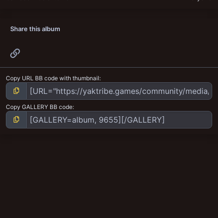
Share this album
Link
Copy URL BB code with thumbnail
Copy GALLERY BB code