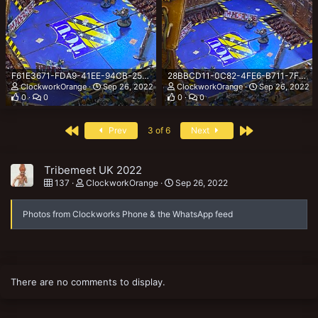
F61E3671-FDA9-41EE-94CB-2559640AB1F9.jpeg
28BBCD11-0C82-4FE6-B711-7FC1656C9AF4.jpeg
ClockworkOrange
Sep 26, 2022
ClockworkOrange
Sep 26, 2022
0
0
0
0
First
Last
Prev
3 of 6
Next
Tribemeet UK 2022
137
ClockworkOrange
Sep 26, 2022
Photos from Clockworks Phone & the WhatsApp feed
There are no comments to display.