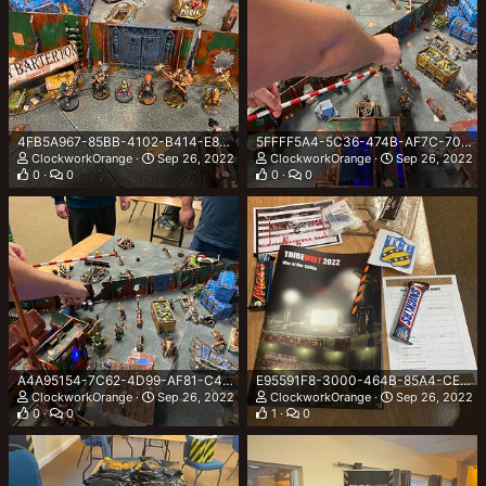
4FB5A967-85BB-4102-B414-E818A22ABDE8.jpeg
5FFFF5A4-5C36-474B-AF7C-706666D86300.jpeg
ClockworkOrange
Sep 26, 2022
ClockworkOrange
Sep 26, 2022
0
0
0
0
A4A95154-7C62-4D99-AF81-C474AFDE39A1.jpeg
E95591F8-3000-464B-85A4-CEF78FEAF979.jpeg
ClockworkOrange
Sep 26, 2022
ClockworkOrange
Sep 26, 2022
0
0
1
0