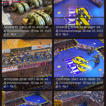
AD3EAF81-DBE2-4F10-A57C-9F19B4039CF1.jpeg
304618F2-BD86-4496-AB81-08699A0297A8.jpeg
ClockworkOrange
Sep 26, 2022
ClockworkOrange
Sep 26, 2022
2
0
0
0
9CFED898-2D3E-45F2-BF5E-AED82E6004BC.jpeg
C83E169A-28A7-4A3E-8B86-35590544C15D.jpeg
ClockworkOrange
Sep 26, 2022
ClockworkOrange
Sep 26, 2022
1
0
0
0