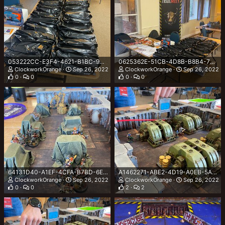
053222CC-E3F4-4621-B1BC-9D19B8231613.jpeg
0625362E-51CB-4D8B-B8B4-7DC6A5A6179B.jpeg
ClockworkOrange
Sep 26, 2022
ClockworkOrange
Sep 26, 2022
0
0
0
0
64131D40-A1EF-4CFA-B7BD-6EF5B763831B.jpeg
A1462271-ABE2-4D19-A0EB-5AD0043E42E6.jpeg
ClockworkOrange
Sep 26, 2022
ClockworkOrange
Sep 26, 2022
0
0
2
2