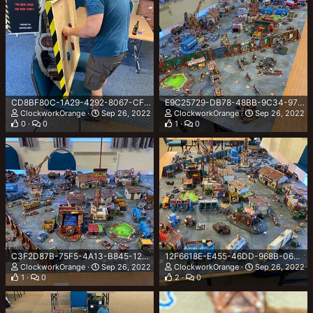
CD8BF80C-1A29-4292-8067-CFEC8AF6CAA4.jpeg
E9C25729-DB78-48BB-9C34-973B1EC9A258.jpeg
ClockworkOrange
Sep 26, 2022
ClockworkOrange
Sep 26, 2022
0
0
1
0
C3F2D87B-75F5-4A13-B845-125A9C75BE9E.jpeg
12F6618E-E455-46DD-968B-064443C6F4EE.jpeg
ClockworkOrange
Sep 26, 2022
ClockworkOrange
Sep 26, 2022
1
0
2
0