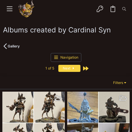
Albums created by Cardinal Syn
Gallery
Navigation
Last
1 of 5
Next
Filters