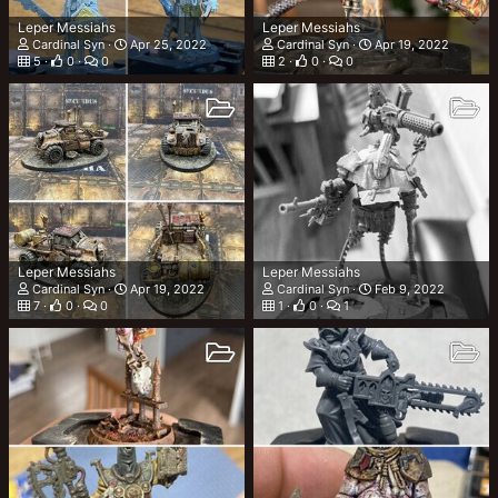
Leper Messiahs
Leper Messiahs
Cardinal Syn
Apr 25, 2022
Cardinal Syn
Apr 19, 2022
5
0
0
2
0
0
Leper Messiahs
Leper Messiahs
Cardinal Syn
Apr 19, 2022
Cardinal Syn
Feb 9, 2022
7
0
0
1
0
1