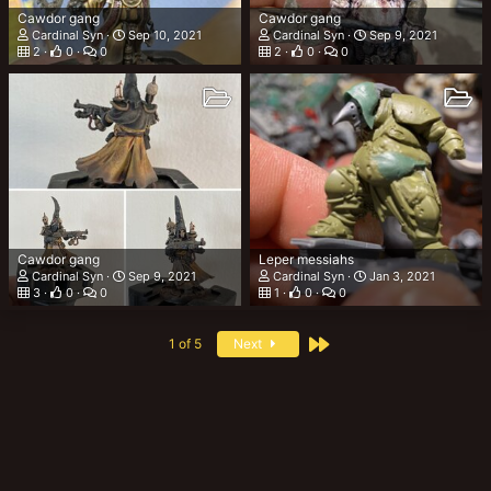
Cawdor gang
Cawdor gang
Cardinal Syn
Sep 10, 2021
Cardinal Syn
Sep 9, 2021
2
0
0
2
0
0
Cawdor gang
Leper messiahs
Cardinal Syn
Sep 9, 2021
Cardinal Syn
Jan 3, 2021
3
0
0
1
0
0
Last
1 of 5
Next