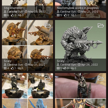
Stig shambler
Necromunda works in progress
Cardinal Syn
May 23, 2022
Cardinal Syn
May 21, 2022
6
0
0
5
0
1
Scaly
Scaly
Cardinal Syn
May 21, 2022
Cardinal Syn
Apr 26, 2022
4
1
0
1
0
0