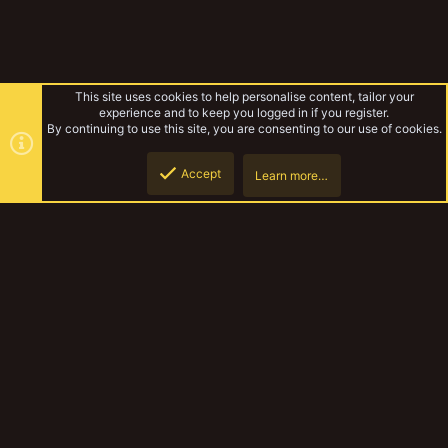
This site uses cookies to help personalise content, tailor your
experience and to keep you logged in if you register.
By continuing to use this site, you are consenting to our use of cookies.
Accept
Learn more…
Gallery
Top
Botto
YakTribe Dark
Contact us
Terms and rules
Privacy policy
Help
Home
R
S
S
®
Community platform by XenForo
© 2010-2023 XenForo Ltd.
|
Style and
add-ons by ThemeHouse