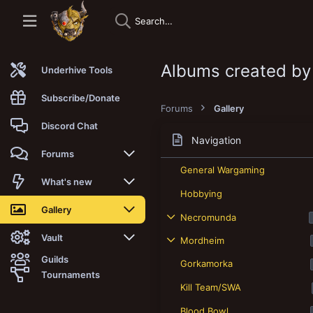
Albums created by
Underhive Tools
Subscribe/Donate
Forums
Gallery
Discord Chat
Navigation
Forums
General Wargaming
New posts
What's new
Hobbying
Trending
New posts
Gallery
Necromunda
Search forums
New media
New media
Vault
Mordheim
Guilds
Gorkamorka
Members
New media comments
New comments
Latest reviews
Tournaments
Kill Team/SWA
New Vault
Search media
Search Vault
Blood Bowl