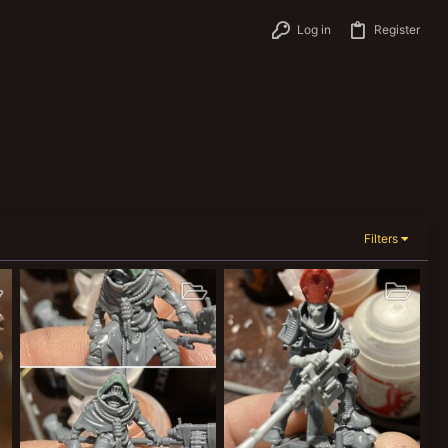
Log in
Register
Filters