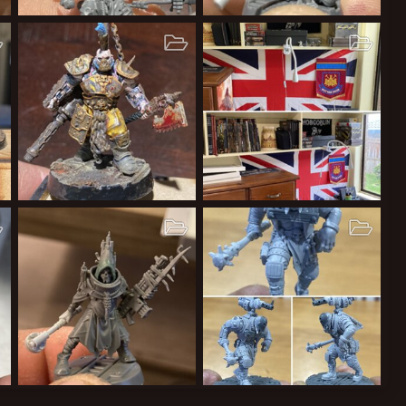
Cawdor
Cawdor gang
Cardinal Syn
Dec 9, 2020
Cardinal Syn
Dec 7, 2020
2
0
0
1
0
0
Lords of Sumptown
Hobby space
Cardinal Syn
Sep 12, 2020
Cardinal Syn
Sep 12, 2020
1
0
0
2
0
0
Leper Messiahs
Leper Messiahs