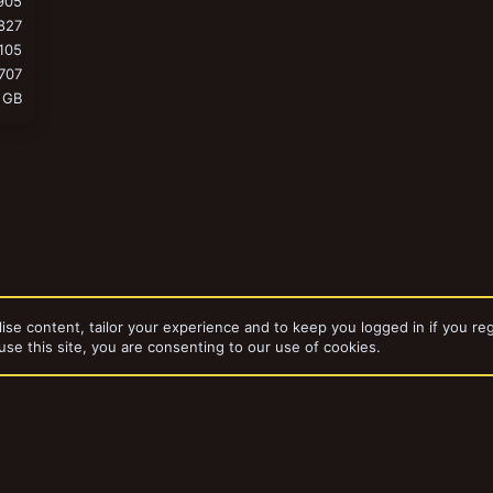
905
827
105
707
 GB
ise content, tailor your experience and to keep you logged in if you reg
use this site, you are consenting to our use of cookies.