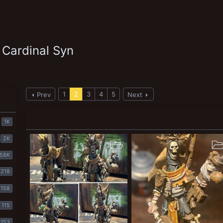
 Cardinal Syn
1
2
3
4
5
Prev
Next
1K
2K
58K
218
158
115
153