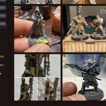
Leper messiahs
Leper messiahs
367
Cardinal Syn
Dec 28, 2020
Cardinal Syn
Dec 27, 2020
3
0
1
1
1
0
145
268
Cawdor gang
Lords of Sumptown
nda
Cardinal Syn
Dec 7, 2020
Cardinal Syn
Sep 13, 2020
1
0
0
1
0
0
own
,
se
Leper Messiahs
Sump pirate