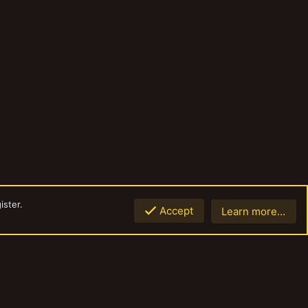
ister.
Accept
Learn more…
Top
Botto