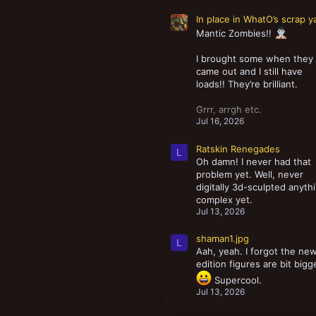
In place in WhatO’s scrap y
Mantic Zombies!!
I brought some when they
came out and I still have
loads!! They’re brilliant.
Grrr, arrgh etc.
Jul 16, 2026
Ratskin Renegades
L
Oh damn! I never had that
problem yet. Well, never
digitally 3d-sculpted anyth
complex yet.
Jul 13, 2026
shaman1.jpg
L
Aah, yeah. I forgot the ne
edition figures are bit bigg
Supercool.
Jul 13, 2026