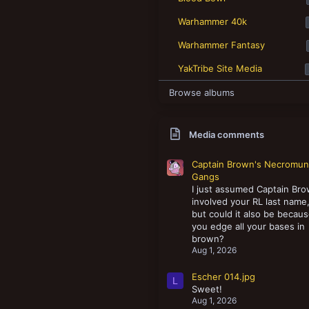
New profile posts
Warhammer 40k
Warhammer Fantasy
YakTribe Site Media
Browse albums
Media comments
Captain Brown's Necromu
Gangs
I just assumed Captain Br
involved your RL last name
but could it also be becau
you edge all your bases in
brown?
Aug 1, 2026
Escher 014.jpg
L
Sweet!
Aug 1, 2026