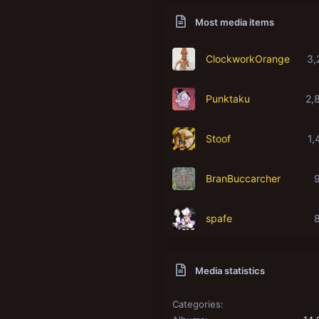
Most media items
ClockworkOrange
3,
Punktaku
2,
Stoof
1,
BranBuccarcher
spafe
Media statistics
Categories