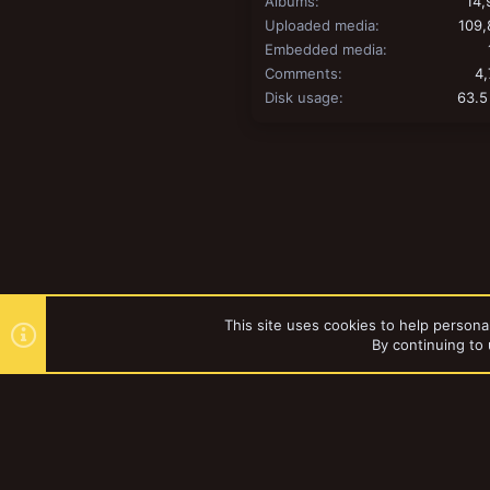
Albums
14,
Uploaded media
109,
Embedded media
Comments
4,
Disk usage
63.5
This site uses cookies to help personal
By continuing to 