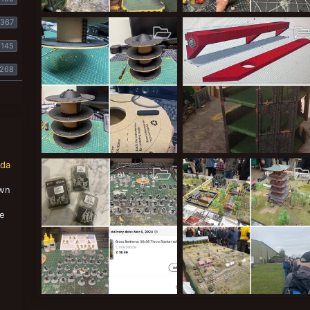
Mankymeet II - Event Photos
Clockwork Orange’s
367
ClockworkOrange
Mar 29, 2026
ClockworkOrange
Mar 22, 
34
2
0
7
0
0
145
268
Troll Print Farm
Cities of Death - Revamp
nda
ClockworkOrange
Oct 4, 2025
ClockworkOrange
Aug 25, 
51
0
0
2
0
0
own
,
se
A scenery set too far!
Yaktribe visit t