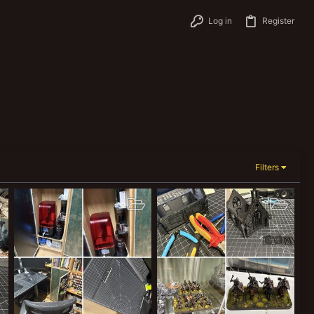
Log in
Register
Filters