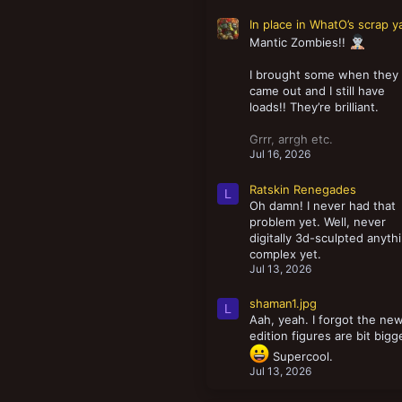
In place in WhatO’s scrap y
Mantic Zombies!!
I brought some when they
came out and I still have
loads!! They’re brilliant.
Grrr, arrgh etc.
Jul 16, 2026
Ratskin Renegades
L
Oh damn! I never had that
problem yet. Well, never
digitally 3d-sculpted anyth
complex yet.
Jul 13, 2026
shaman1.jpg
L
Aah, yeah. I forgot the ne
edition figures are bit bigg
Supercool.
Jul 13, 2026