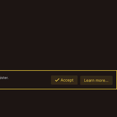
ister.
Accept
Learn more…
Top
Botto