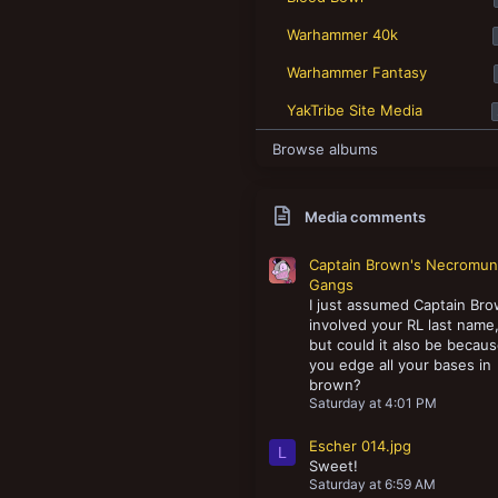
New profile posts
Warhammer 40k
Warhammer Fantasy
YakTribe Site Media
Browse albums
Media comments
Captain Brown's Necromu
Gangs
I just assumed Captain Br
involved your RL last name
but could it also be becau
you edge all your bases in
brown?
Saturday at 4:01 PM
Escher 014.jpg
L
Sweet!
Saturday at 6:59 AM