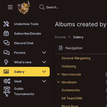
Albums created b
Underhive Tools
Subscribe/Donate
Forums
Gallery
Discord Chat
Navigation
Forums
General Wargaming
New posts
What's new
Hobbying
Trending
New posts
Gallery
Necromunda
Search forums
New media
New media
Vault
Mordheim
Guilds
Gorkamorka
Members
New media comments
New comments
Latest reviews
Tournaments
Kill Team/SWA
New Vault
Search media
Search Vault
Blood Bowl