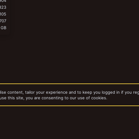
904
823
105
707
 GB
ise content, tailor your experience and to keep you logged in if you reg
use this site, you are consenting to our use of cookies.