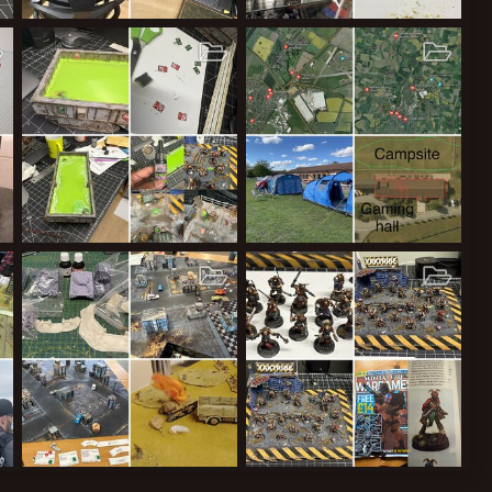
 Mankymeet 2 Squig!
Hobby Cupboard and Board (TM pending)
Troll Pillage!
2026
ClockworkOrange
Jan 11, 2026
ClockworkOrange
Oct 24, 2025
12
0
0
23
0
0
Codename “Tank”
Newark Showground
2025
ClockworkOrange
Jun 1, 2025
ClockworkOrange
Mar 7, 2025
51
0
0
7
0
0
o Partizan Newark UK 2024!
Tribemeet 2024 Photos
The Yakmen