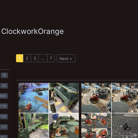
y ClockworkOrange
1
2
3
…
7
Next
1K
2K
58K
218
158
115
153