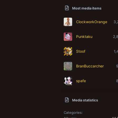
Most media items
ClockworkOrange
3,
Punktaku
2,
Stoof
1,
BranBuccarcher
spafe
Media statistics
Categories