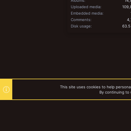
Albums
14,
Uploaded media
109,
Embedded media
Comments
4,
Disk usage
63.5
This site uses cookies to help personal
By continuing to 