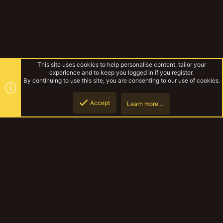
This site uses cookies to help personalise content, tailor your
experience and to keep you logged in if you register.
By continuing to use this site, you are consenting to our use of cookies.
Accept
Learn more…
Gallery
Top
Botto
YakTribe Dark
Contact us
Terms and rules
Privacy policy
Help
Home
R
S
S
®
Community platform by XenForo
© 2010-2023 XenForo Ltd.
|
Style and
add-ons by ThemeHouse