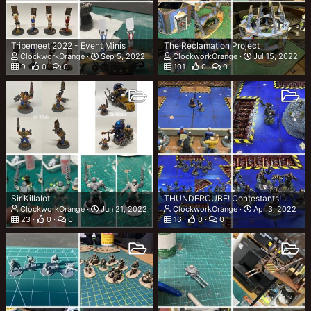
Tribemeet 2022 - Event Minis
The Reclamation Project
ClockworkOrange
Sep 5, 2022
ClockworkOrange
Jul 15, 2022
9
0
0
101
0
0
Sir Killalot
THUNDERCUBE! Contestants!
ClockworkOrange
Jun 21, 2022
ClockworkOrange
Apr 3, 2022
23
0
0
16
0
0