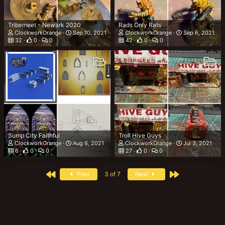
Tribemeet - Newark 2020
Rads Only Rats
ClockworkOrange
Sep 10, 2021
ClockworkOrange
Sep 6, 2021
32
0
0
42
0
0
Sump City Faithful
Troll Hive Guys
ClockworkOrange
Aug 6, 2021
ClockworkOrange
Jul 3, 2021
6
0
0
27
0
0
First
Last
Prev
3 of 7
Next