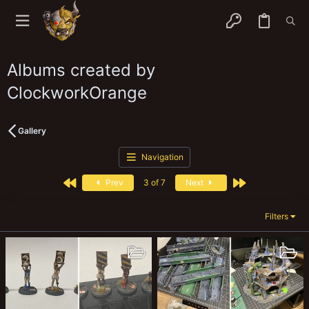
Albums created by
ClockworkOrange
Gallery
Navigation
First
Last
Prev
3 of 7
Next
Filters