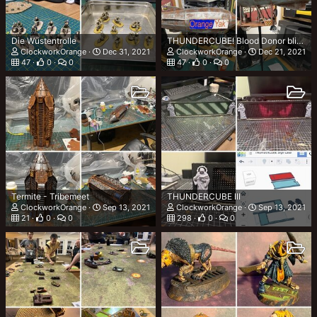
Die Wüstentrolle
THUNDERCUBE! Blood Donor blimp - Finished
ClockworkOrange
Dec 31, 2021
ClockworkOrange
Dec 21, 2021
47
0
0
47
0
0
Termite - Tribemeet
THUNDERCUBE III
ClockworkOrange
Sep 13, 2021
ClockworkOrange
Sep 13, 2021
21
0
0
298
0
0