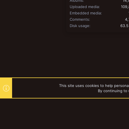
Albums
14,
Uploaded media
109,
Embedded media
Comments
4,
Disk usage
63.5
This site uses cookies to help personal
By continuing to 