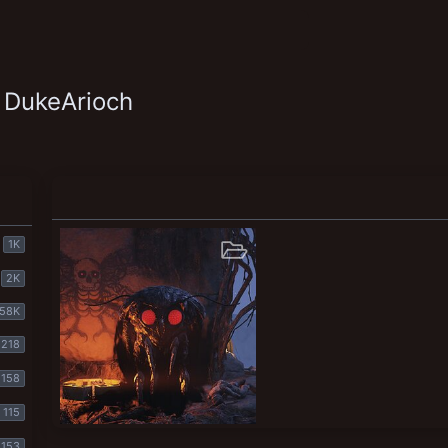
 DukeArioch
1K
2K
58K
218
158
115
Cult of the Mothman
153