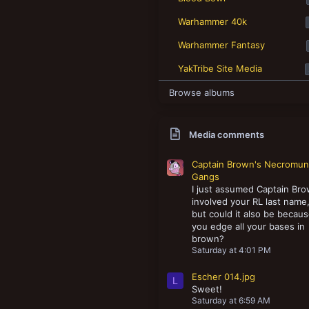
New profile posts
Warhammer 40k
Warhammer Fantasy
YakTribe Site Media
Browse albums
Media comments
Captain Brown's Necromu
Gangs
I just assumed Captain Br
involved your RL last name
but could it also be becau
you edge all your bases in
brown?
Saturday at 4:01 PM
Escher 014.jpg
L
Sweet!
Saturday at 6:59 AM