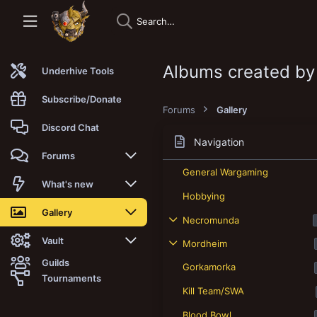
Albums created by
Underhive Tools
Subscribe/Donate
Forums
Gallery
Discord Chat
Navigation
Forums
General Wargaming
New posts
What's new
Hobbying
Trending
New posts
Gallery
Necromunda
Search forums
New media
New media
Vault
Mordheim
Guilds
Gorkamorka
Members
New media comments
New comments
Latest reviews
Tournaments
Kill Team/SWA
New Vault
Search media
Search Vault
Blood Bowl