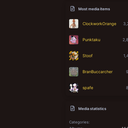
Most media items
ClockworkOrange
3,
Punktaku
2,
Stoof
1,
BranBuccarcher
spafe
Media statistics
Categories