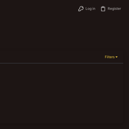
Log in
Register
Filters