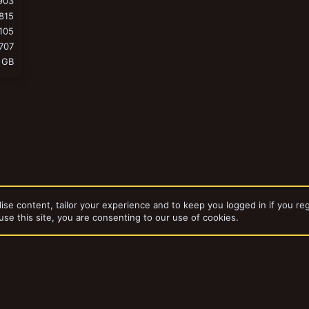
903
815
105
707
 GB
ise content, tailor your experience and to keep you logged in if you reg
use this site, you are consenting to our use of cookies.