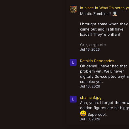
In place in WhatO’s scrap y
Mantic Zombies!!
I brought some when they
came out and I still have
loads!! They’re brilliant.
Grrr, arrgh etc.
Jul 16, 2026
Ratskin Renegades
L
Oh damn! I never had that
problem yet. Well, never
digitally 3d-sculpted anyth
complex yet.
Jul 13, 2026
shaman1.jpg
L
Aah, yeah. I forgot the ne
edition figures are bit bigg
Supercool.
Jul 13, 2026