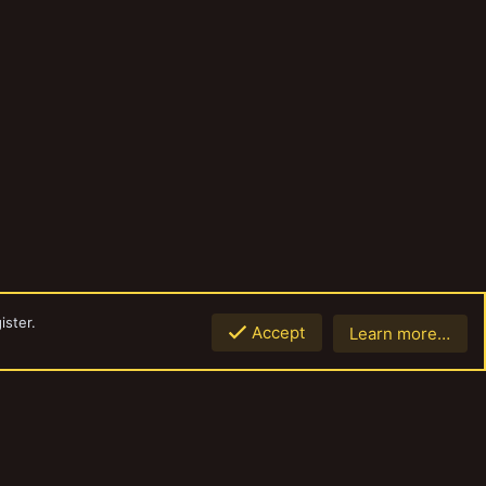
ister.
Accept
Learn more…
Top
Botto