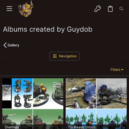
Albums created by Guydob
Gallery
Navigation
Filters
Sherman
Tin Heads Orlock