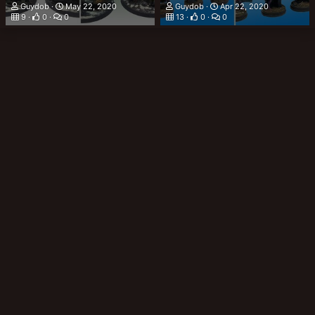
Guydob
May 22, 2020
Guydob
Apr 22, 2020
9
0
0
13
0
0