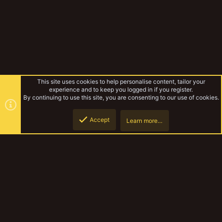
This site uses cookies to help personalise content, tailor your
experience and to keep you logged in if you register.
By continuing to use this site, you are consenting to our use of cookies.
Accept
Learn more…
Gallery
Top
Botto
YakTribe Dark
Contact us
Terms and rules
Privacy policy
Help
Home
R
S
S
®
Community platform by XenForo
© 2010-2023 XenForo Ltd.
|
Style and
add-ons by ThemeHouse