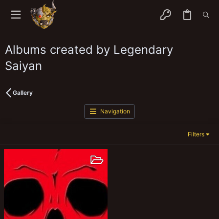
Albums created by Legendary
Saiyan
Gallery
Navigation
Filters