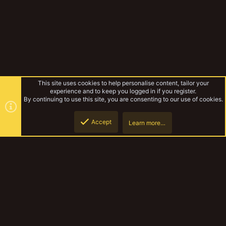
This site uses cookies to help personalise content, tailor your
experience and to keep you logged in if you register.
By continuing to use this site, you are consenting to our use of cookies.
Accept
Learn more…
Gallery
Top
Botto
YakTribe Dark
Contact us
Terms and rules
Privacy policy
Help
Home
R
S
S
®
Community platform by XenForo
© 2010-2023 XenForo Ltd.
|
Style and
add-ons by ThemeHouse