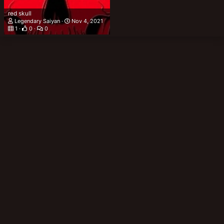
red skull
Legendary Saiyan
Nov 4, 2021
1
0
0