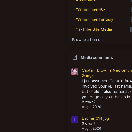
New profile posts
Warhammer 40k
Warhammer Fantasy
YakTribe Site Media
Browse albums
Media comments
Captain Brown's Necromu
Gangs
I just assumed Captain Br
involved your RL last name
but could it also be becau
you edge all your bases in
brown?
Aug 1, 2026
Escher 014.jpg
L
Sweet!
Aug 1, 2026