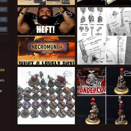
WIP
BFG CAD
367
The Duke
Apr 26, 2019
The Duke
Mar 1, 2018
9
0
0
3
1
0
145
268
Memes
Grim-dark Guilder
nda
The Duke
Feb 18, 2018
The Duke
Jan 27, 2018
2
0
0
34
4
0
own
,
se
The Denizens of the Glimmergrotto
The Bloodcubes