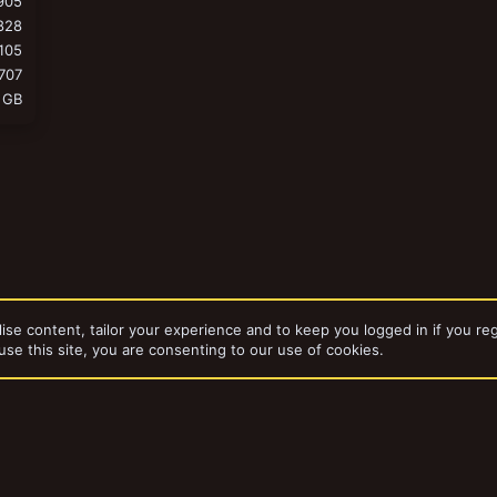
905
828
105
707
 GB
ise content, tailor your experience and to keep you logged in if you reg
use this site, you are consenting to our use of cookies.