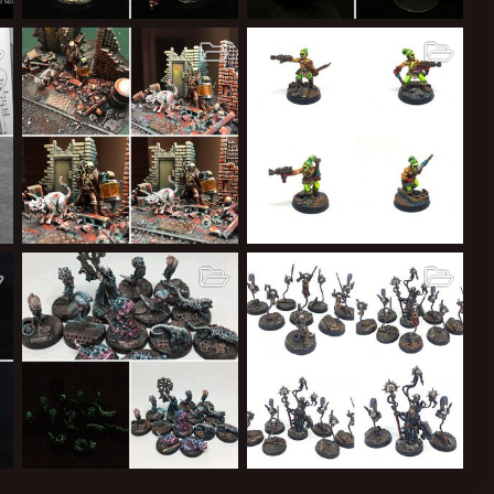
Necromunda Pit Slaves MkIII
The Black Lotus
The Duke
Feb 21, 2018
The Duke
Feb 20, 2018
11
5
1
12
4
0
Necromunda Transmetropolitan Spider Jarusalem Delaque Leader Conversion YakComp Entry
Necromunda Ratskin Renegades
The Duke
Sep 8, 2017
The Duke
Sep 6, 2017
53
7
2
22
7
2
Glimmerglow
Necromunda Special Characters