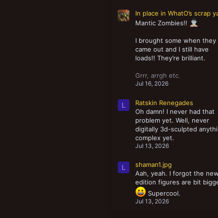
In place in WhatO’s scrap y
Mantic Zombies!!
I brought some when they
came out and I still have
loads!! They’re brilliant.
Grrr, arrgh etc.
Jul 16, 2026
Ratskin Renegades
L
Oh damn! I never had that
problem yet. Well, never
digitally 3d-sculpted anyth
complex yet.
Jul 13, 2026
shaman1.jpg
L
Aah, yeah. I forgot the ne
edition figures are bit bigg
Supercool.
Jul 13, 2026