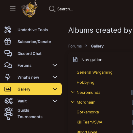
Albums created by
Underhive Tools
Subscribe/Donate
Forums
Gallery
Discord Chat
Navigation
Forums
General Wargaming
New posts
What's new
Hobbying
Trending
New posts
Gallery
Necromunda
Search forums
New media
New media
Vault
Mordheim
Guilds
Gorkamorka
Members
New media comments
New comments
Latest reviews
Tournaments
Kill Team/SWA
New Vault
Search media
Search Vault
Blood Bowl