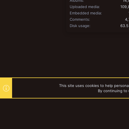
Albums
14,
Uploaded media
109,
Embedded media
Comments
4,
Disk usage
63.5
This site uses cookies to help personal
By continuing to 