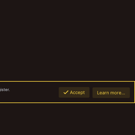
ister.
Accept
Learn more…
Top
Botto