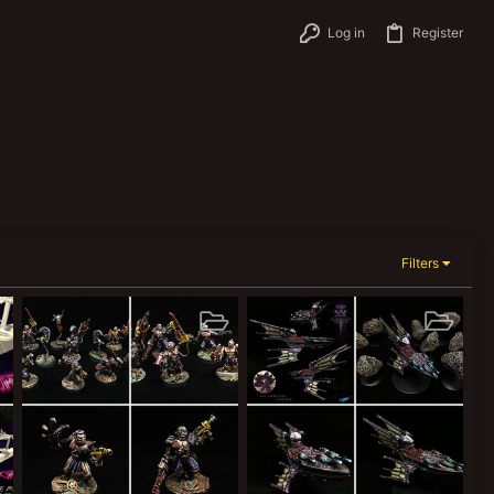
Log in
Register
Filters