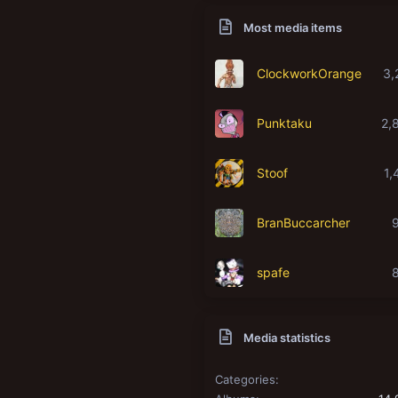
Most media items
ClockworkOrange
3,
Punktaku
2,
Stoof
1,
BranBuccarcher
spafe
Media statistics
Categories