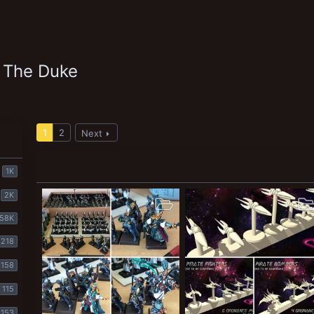
 The Duke
1
2
Next
1K
2K
58K
218
158
115
153