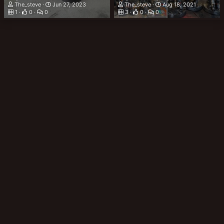
The_steve
Jun 27, 2023
The_steve
Aug 18, 2021
1
0
0
3
0
0