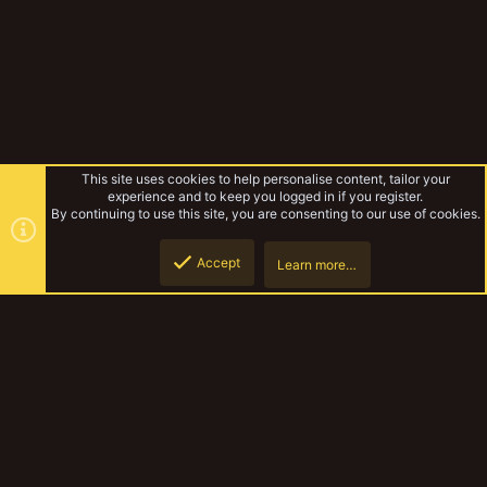
This site uses cookies to help personalise content, tailor your
experience and to keep you logged in if you register.
By continuing to use this site, you are consenting to our use of cookies.
Accept
Learn more…
Gallery
Top
Botto
YakTribe Dark
Contact us
Terms and rules
Privacy policy
Help
Home
R
S
S
®
Community platform by XenForo
© 2010-2023 XenForo Ltd.
|
Style and
add-ons by ThemeHouse