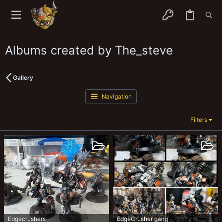
Albums created by The_steve
Gallery
Navigation
Filters
Edgecrushers
EdgeCrusher gang