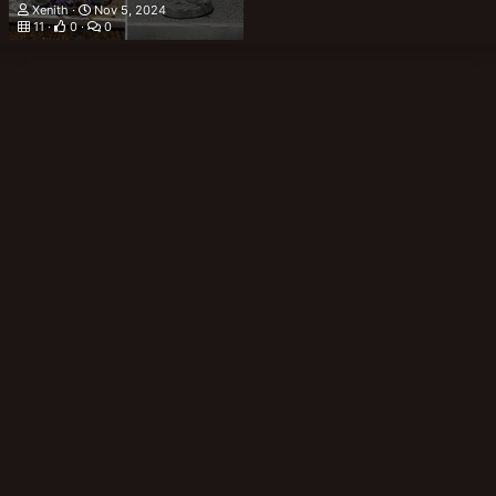
Xenith
Nov 5, 2024
11
0
0