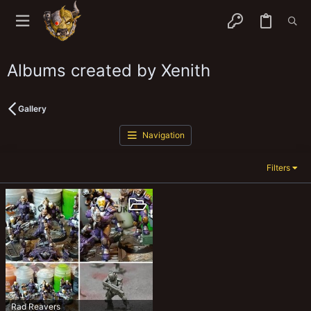
Albums created by Xenith
Gallery
Navigation
Filters
Rad Reavers