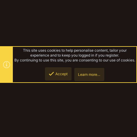
This site uses cookies to help personalise content, tailor your
experience and to keep you logged in if you register.
By continuing to use this site, you are consenting to our use of cookies.
Accept
Learn more…
Gallery
Top
Botto
YakTribe Dark
Contact us
Terms and rules
Privacy policy
Help
Home
R
S
S
®
Community platform by XenForo
© 2010-2023 XenForo Ltd.
|
Style and
add-ons by ThemeHouse