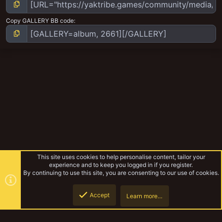
Copy GALLERY BB code
This site uses cookies to help personalise content, tailor your
experience and to keep you logged in if you register.
By continuing to use this site, you are consenting to our use of cookies.
Accept
Learn more…
Necromunda
Top
Botto