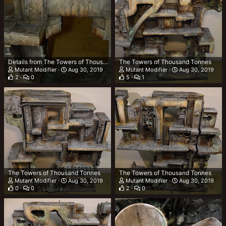
Details from The Towers of Thousand Tonnes (TTOTT)
The Towers of Thousand Tonnes
Mutant Modifier
Aug 30, 2019
Mutant Modifier
Aug 30, 2019
2
0
5
1
The Towers of Thousand Tonnes
The Towers of Thousand Tonnes
Mutant Modifier
Aug 30, 2019
Mutant Modifier
Aug 30, 2019
0
0
2
0