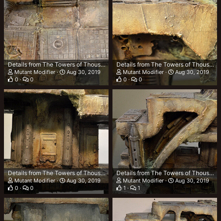
Details from The Towers of Thousand Tonnes (TTOTT)
Details from The Towers of Thousand Tonnes (TTOTT)
Mutant Modifier
Aug 30, 2019
Mutant Modifier
Aug 30, 2019
0
0
0
0
Details from The Towers of Thousand Tonnes (TTOTT)
Details from The Towers of Thousand Tonnes (TTOTT)
Mutant Modifier
Aug 30, 2019
Mutant Modifier
Aug 30, 2019
0
0
1
1