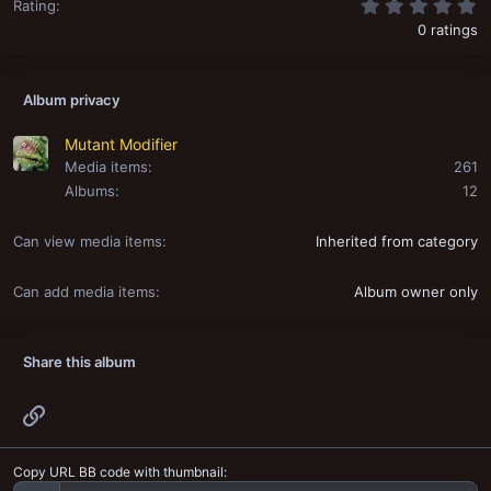
0
Rating
0 ratings
Album privacy
Mutant Modifier
Media items
261
Albums
12
Can view media items
Inherited from category
Can add media items
Album owner only
Share this album
Link
Copy URL BB code with thumbnail