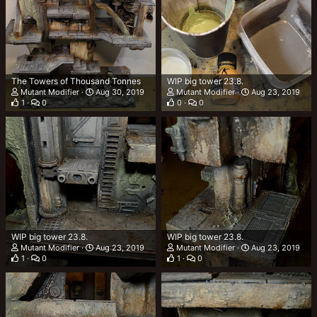
The Towers of Thousand Tonnes
WIP big tower 23.8.
Mutant Modifier
Aug 30, 2019
Mutant Modifier
Aug 23, 2019
1
0
0
0
WIP big tower 23.8.
WIP big tower 23.8.
Mutant Modifier
Aug 23, 2019
Mutant Modifier
Aug 23, 2019
1
0
1
0