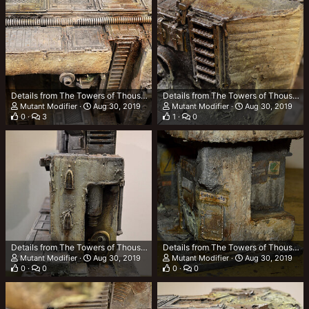
Details from The Towers of Thousand Tonnes (TTOTT)
Details from The Towers of Thousand Tonnes (TTOTT)
Mutant Modifier
Aug 30, 2019
Mutant Modifier
Aug 30, 2019
0
3
1
0
Details from The Towers of Thousand Tonnes (TTOTT)
Details from The Towers of Thousand Tonnes (TTOTT)
Mutant Modifier
Aug 30, 2019
Mutant Modifier
Aug 30, 2019
0
0
0
0