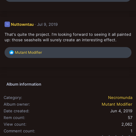
e
a
c
t
i
Nuttowntau
Jul 9, 2019
N
o
n
That's quite the project. I'm looking forward to seeing it all painted
s
:
up: those seashells will surely create an interesting effect.
R
Mutant Modifier
e
a
c
t
i
o
Album information
n
s
:
Category
Necromunda
Album owner
Mutant Modifier
Date created
Jun 4, 2019
Item count
57
View count
2,062
Comment count
1