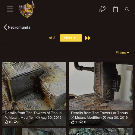
Necromunda
Last
1 of 3
Next
Filters
Details from The Towers of Thousand Tonnes (TTOTT)
Details from The Towers of Thousand Tonnes (TTOTT)
Mutant Modifier
Aug 30, 2019
Mutant Modifier
Aug 30, 2019
0
0
1
0