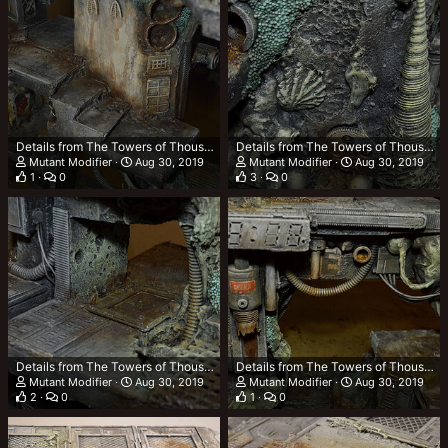
Details from The Towers of Thousand Tonnes (TTOTT)
Details from The Towers of Thousand Tonnes (TTOTT)
Mutant Modifier
Aug 30, 2019
Mutant Modifier
Aug 30, 2019
1
0
3
0
Details from The Towers of Thousand Tonnes (TTOTT)
Details from The Towers of Thousand Tonnes (TTOTT)
Mutant Modifier
Aug 30, 2019
Mutant Modifier
Aug 30, 2019
2
0
1
0