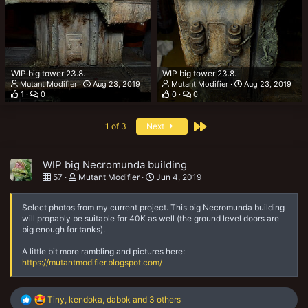
WIP big tower 23.8.
WIP big tower 23.8.
Mutant Modifier
Aug 23, 2019
Mutant Modifier
Aug 23, 2019
1
0
0
0
Last
1 of 3
Next
WIP big Necromunda building
57
Mutant Modifier
Jun 4, 2019
Select photos from my current project. This big Necromunda building
will propably be suitable for 40K as well (the ground level doors are
big enough for tanks).
A little bit more rambling and pictures here:
https://mutantmodifier.blogspot.com/
R
Tiny
,
kendoka
,
dabbk
and 3 others