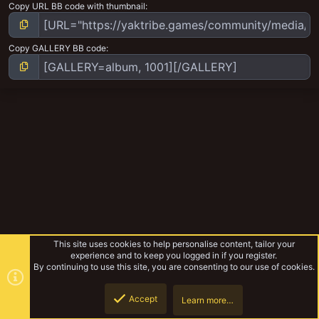
Copy URL BB code with thumbnail
Copy GALLERY BB code
This site uses cookies to help personalise content, tailor your
experience and to keep you logged in if you register.
By continuing to use this site, you are consenting to our use of cookies.
Accept
Learn more…
Browse albums
Top
Botto