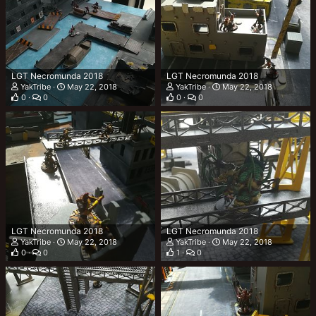
LGT Necromunda 2018
LGT Necromunda 2018
YakTribe
May 22, 2018
YakTribe
May 22, 2018
0
0
0
0
LGT Necromunda 2018
LGT Necromunda 2018
YakTribe
May 22, 2018
YakTribe
May 22, 2018
0
0
1
0