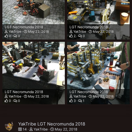
LGT Necromunda 2018
LGT Necromunda 2018
YakTribe
May 22, 2018
YakTribe
May 22, 2018
0
0
2
0
LGT Necromunda 2018
LGT Necromunda 2018
YakTribe
May 22, 2018
YakTribe
May 22, 2018
0
0
3
1
YakTribe LGT Necromunda 2018
14
YakTribe
May 22, 2018