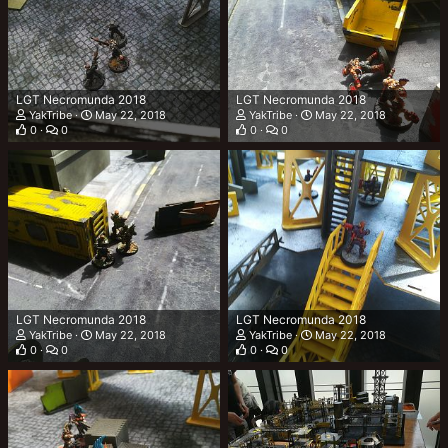
LGT Necromunda 2018
LGT Necromunda 2018
YakTribe
May 22, 2018
YakTribe
May 22, 2018
0
0
0
0
LGT Necromunda 2018
LGT Necromunda 2018
YakTribe
May 22, 2018
YakTribe
May 22, 2018
0
0
0
0