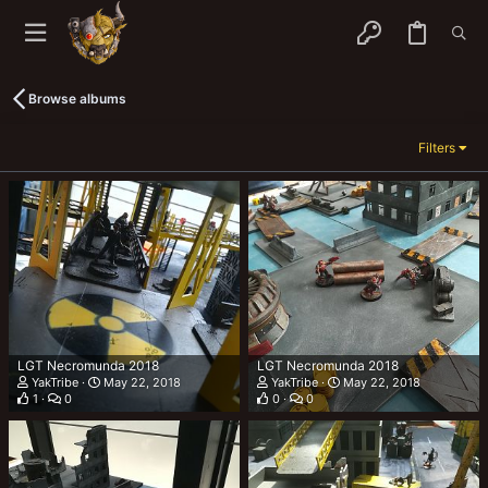
Browse albums
Filters
LGT Necromunda 2018
LGT Necromunda 2018
YakTribe
May 22, 2018
YakTribe
May 22, 2018
1
0
0
0