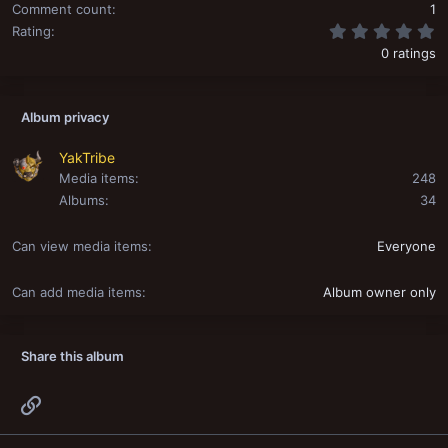
Comment count
1
0
Rating
0 ratings
Album privacy
YakTribe
Media items
248
Albums
34
Can view media items
Everyone
Can add media items
Album owner only
Share this album
Link