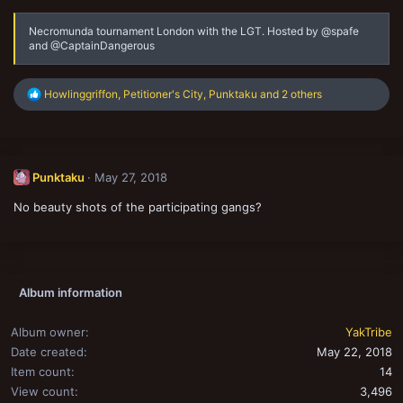
Necromunda tournament London with the LGT. Hosted by @spafe
and @CaptainDangerous
R
Howlinggriffon
,
Petitioner's City
,
Punktaku
and 2 others
e
a
c
t
i
Punktaku
May 27, 2018
o
n
No beauty shots of the participating gangs?
s
:
Album information
Album owner
YakTribe
Date created
May 22, 2018
Item count
14
View count
3,496