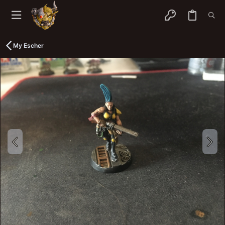
My Escher