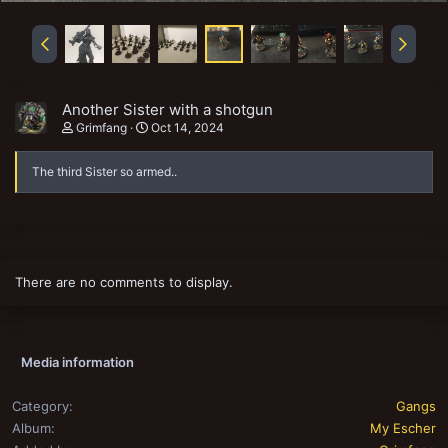
Another Sister with a shotgun
Grimfang
Oct 14, 2024
The third Sister so armed..
There are no comments to display.
Media information
Category
Gangs
Album
My Escher