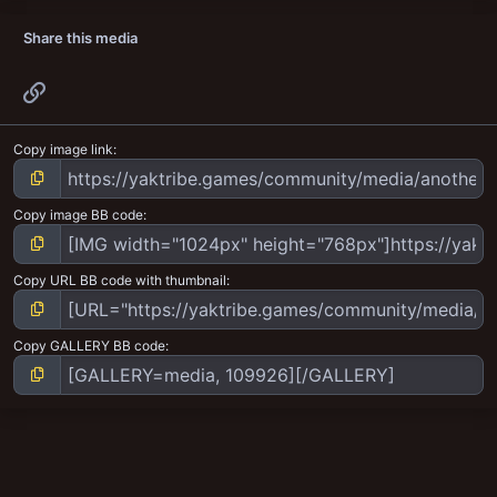
Share this media
Link
Copy image link
Copy image BB code
Copy URL BB code with thumbnail
Copy GALLERY BB code