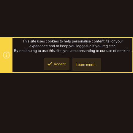
This site uses cookies to help personalise content, tailor your
experience and to keep you logged in if you register.
By continuing to use this site, you are consenting to our use of cookies.
Accept
Learn more…
My Escher
Top
Botto
YakTribe Dark
Contact us
Terms and rules
Privacy policy
Help
Home
R
S
S
®
Community platform by XenForo
© 2010-2023 XenForo Ltd.
|
Style and
add-ons by ThemeHouse