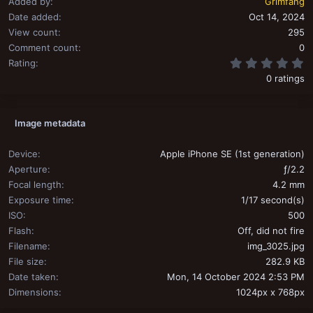
Added by
Grimfang
Date added
Oct 14, 2024
View count
295
Comment count
0
0
Rating
0 ratings
Image metadata
Device
Apple iPhone SE (1st generation)
Aperture
ƒ/2.2
Focal length
4.2 mm
Exposure time
1/17 second(s)
ISO
500
Flash
Off, did not fire
Filename
img_3025.jpg
File size
282.9 KB
Date taken
Mon, 14 October 2024 2:53 PM
Dimensions
1024px x 768px