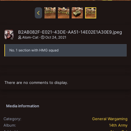
B2AB082F-E021-43DE-AA51-14E02E1A30E9.jpeg
Atom-Cat
Oct 24, 2021
No. 1 section with HMG squad
There are no comments to display.
Media information
Category
General Wargaming
Album
14th Army