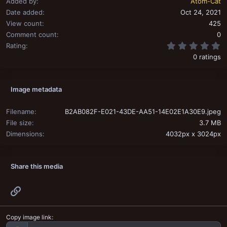
Added by
Atom-Cat
Date added
Oct 24, 2021
View count
425
Comment count
0
0
Rating
0 ratings
Image metadata
Filename
B2AB082F-E021-43DE-AA51-14E02E1A30E9.jpeg
File size
3.7 MB
Dimensions
4032px x 3024px
Share this media
Link
Copy image link