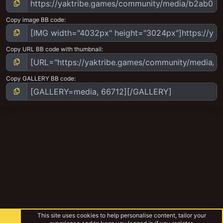
Copy image BB code
Copy URL BB code with thumbnail
Copy GALLERY BB code
This site uses cookies to help personalise content, tailor your