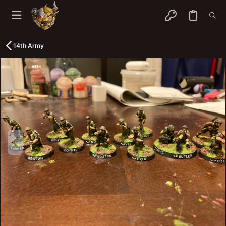
14th Army