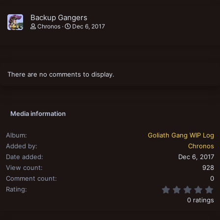
Backup Gangers
Chronos
Dec 6, 2017
There are no comments to display.
Media information
Album
Goliath Gang WIP Log
Added by
Chronos
Date added
Dec 6, 2017
View count
928
Comment count
0
0
Rating
0 ratings