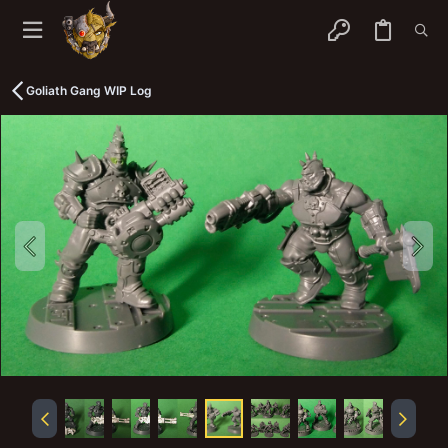
Goliath Gang WIP Log