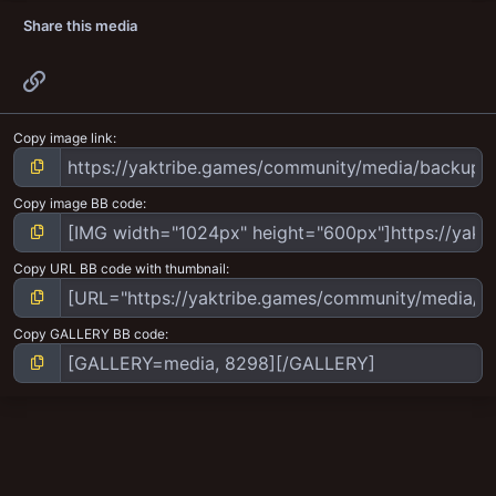
Share this media
Link
Copy image link
Copy image BB code
Copy URL BB code with thumbnail
Copy GALLERY BB code