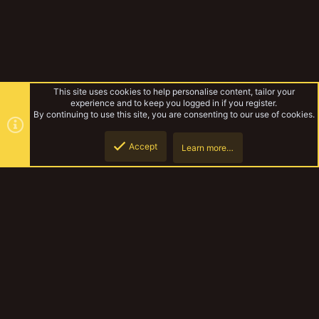
This site uses cookies to help personalise content, tailor your
experience and to keep you logged in if you register.
By continuing to use this site, you are consenting to our use of cookies.
Accept
Learn more…
Goliath Gang WIP Log
Top
Botto
YakTribe Dark
Contact us
Terms and rules
Privacy policy
Help
Home
R
S
S
®
Community platform by XenForo
© 2010-2023 XenForo Ltd.
|
Style and
add-ons by ThemeHouse