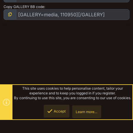
Copy GALLERY BB code
This site uses cookies to help personalise content, tailor your
experience and to keep you logged in if you register.
By continuing to use this site, you are consenting to our use of cookies.
Accept
Learn more…
The Rat Kings
Top
Botto