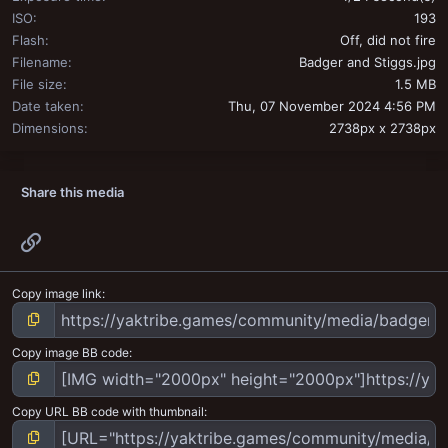
ISO
193
Flash
Off, did not fire
Filename
Badger and Stiggs.jpg
File size
1.5 MB
Date taken
Thu, 07 November 2024 4:56 PM
Dimensions
2738px x 2738px
Share this media
Link
Copy image link
Copy image BB code
Copy URL BB code with thumbnail