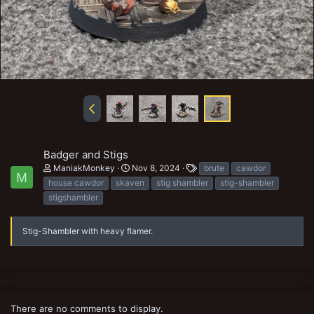
Badger and Stigs
T
ManiakMonkey
Nov 8, 2024
brute
cawdor
M
a
house cawdor
skaven
stig shambler
stig-shambler
g
stigshambler
s
Stig-Shambler with heavy flamer.
There are no comments to display.