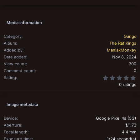
Media information
Category
Gangs
Album
The Rat Kings
Added by
ManiakMonkey
Date added
Nov 8, 2024
View count
300
Comment count
0
0
Rating
0 ratings
Image metadata
Device
Google Pixel 4a (5G)
Aperture
ƒ/1.73
Focal length
4.4 mm
Exposure time
1/24 second(s)