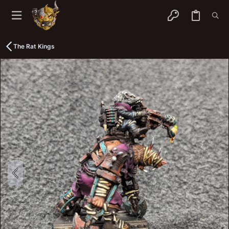
The Rat Kings