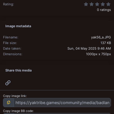
0
Rating
0 ratings
Image metadata
Filename
yak56_a.JPG
File size
137 KB
Date taken
Sun, 04 May 2025 9:46 AM
Dimensions
1000px x 750px
Share this media
Link
Copy image link
Copy image BB code