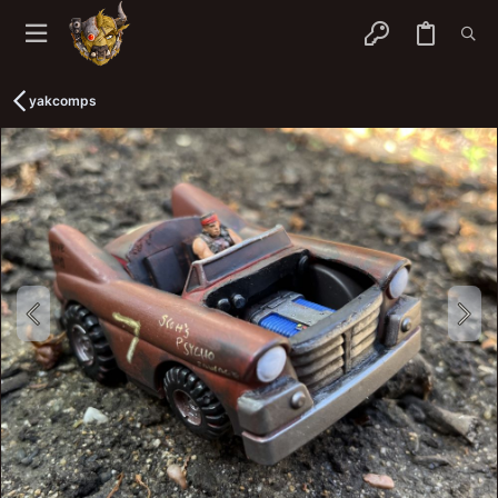
yakcomps