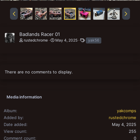
Badlands Racer 01
T
rustedchrome
May 4, 2025
yak56
a
g
s
There are no comments to display.
Media information
Album
yakcomps
Added by
rustedchrome
Date added
May 4, 2025
View count
255
Comment count
0