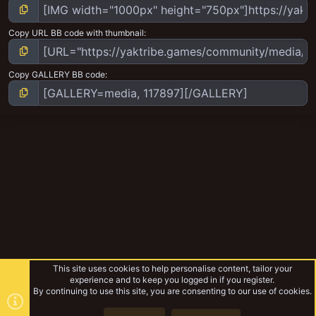
Copy URL BB code with thumbnail
Copy GALLERY BB code
This site uses cookies to help personalise content, tailor your
experience and to keep you logged in if you register.
By continuing to use this site, you are consenting to our use of cookies.