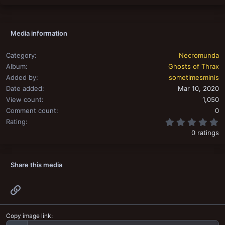
s
:
Media information
Category
Necromunda
Album
Ghosts of Thrax
Added by
sometimesminis
Date added
Mar 10, 2020
View count
1,050
Comment count
0
0
Rating
0 ratings
Share this media
Link
Copy image link