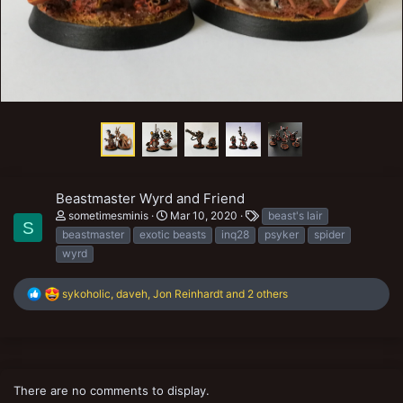
Beastmaster Wyrd and Friend
T
sometimesminis
Mar 10, 2020
beast's lair
S
a
beastmaster
exotic beasts
inq28
psyker
spider
g
wyrd
s
R
sykoholic
,
daveh
,
Jon Reinhardt
and 2 others
e
a
c
t
i
o
There are no comments to display.
n