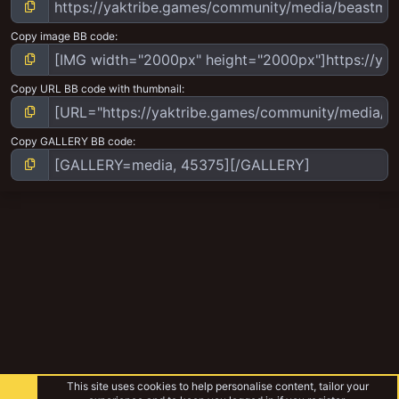
Copy image BB code
Copy URL BB code with thumbnail
Copy GALLERY BB code
This site uses cookies to help personalise content, tailor your