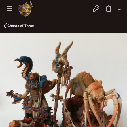
Ghosts of Thrax