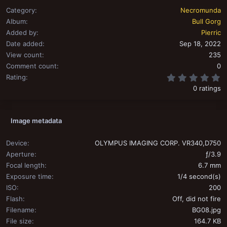
Category
Necromunda
Album
Bull Gorg
Added by
Pierric
Date added
Sep 18, 2022
View count
235
Comment count
0
0
Rating
0 ratings
Image metadata
Device
OLYMPUS IMAGING CORP. VR340,D750
Aperture
ƒ/3.9
Focal length
6.7 mm
Exposure time
1/4 second(s)
ISO
200
Flash
Off, did not fire
Filename
BG08.jpg
File size
164.7 KB