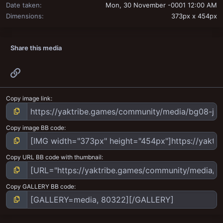
Date taken
Mon, 30 November -0001 12:00 AM
Dimensions
373px x 454px
Share this media
Link
Copy image link
Copy image BB code
Copy URL BB code with thumbnail
Copy GALLERY BB code