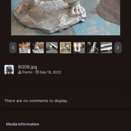
BG08.jpg
Pierric
Sep 18, 2022
There are no comments to display.
Media information