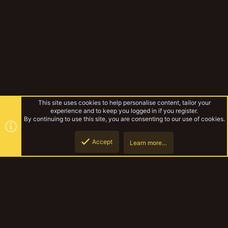
This site uses cookies to help personalise content, tailor your
experience and to keep you logged in if you register.
By continuing to use this site, you are consenting to our use of cookies.
Accept
Learn more…
Bull Gorg
Top
Botto
YakTribe Dark
Contact us
Terms and rules
Privacy policy
Help
Home
R
S
S
®
Community platform by XenForo
© 2010-2023 XenForo Ltd.
|
Style and
add-ons by ThemeHouse