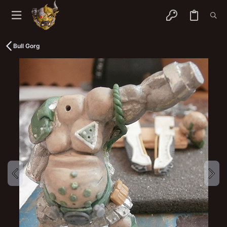
Bull Gorg