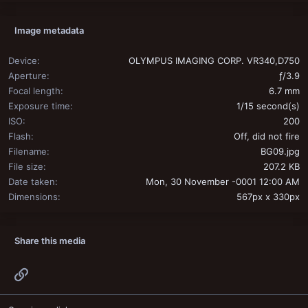
Image metadata
Device
OLYMPUS IMAGING CORP. VR340,D750
Aperture
ƒ/3.9
Focal length
6.7 mm
Exposure time
1/15 second(s)
ISO
200
Flash
Off, did not fire
Filename
BG09.jpg
File size
207.2 KB
Date taken
Mon, 30 November -0001 12:00 AM
Dimensions
567px x 330px
Share this media
Link