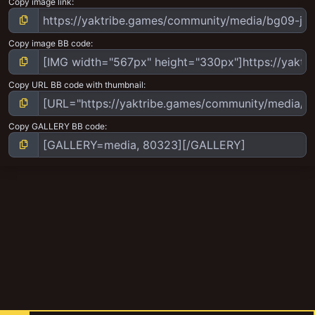
Copy image link
Copy image BB code
Copy URL BB code with thumbnail
Copy GALLERY BB code