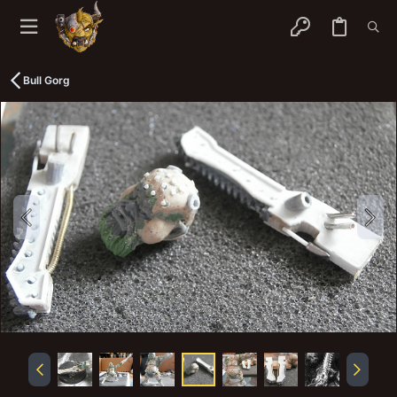
Bull Gorg