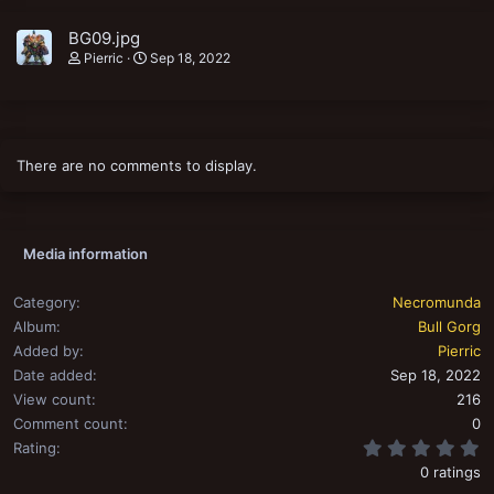
BG09.jpg
Pierric
Sep 18, 2022
There are no comments to display.
Media information
Category
Necromunda
Album
Bull Gorg
Added by
Pierric
Date added
Sep 18, 2022
View count
216
Comment count
0
0
Rating
0 ratings