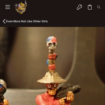
Even More Not Like Other Girls