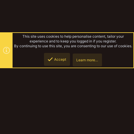
This site uses cookies to help personalise content, tailor your
experience and to keep you logged in if you register.
By continuing to use this site, you are consenting to our use of cookies.
Accept
Learn more…
Even More Not Like Other Girls
Top
Botto
YakTribe Dark
Contact us
Terms and rules
Privacy policy
Help
Home
R
S
S
®
Community platform by XenForo
© 2010-2023 XenForo Ltd.
|
Style and
add-ons by ThemeHouse