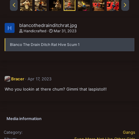
blancothedrainditchrat.jpg
H
Handicrafted
Mar 31, 2023
Blanco The Drain Ditch Rat Hive Scum 1
Bracer
Apr 17, 2023
Who you lookin at there chum? Gimmi that laspistol!!
Media information
Category
Gangs
Album
Even More Not Like Other Girls