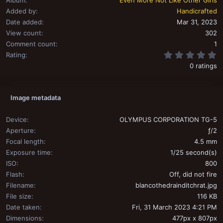
Added by
Handicrafted
Date added
Mar 31, 2023
View count
302
Comment count
1
0
Rating
0 ratings
Image metadata
Device
OLYMPUS CORPORATION TG-5
Aperture
ƒ/2
Focal length
4.5 mm
Exposure time
1/25 second(s)
ISO
800
Flash
Off, did not fire
Filename
blancothedrainditchrat.jpg
File size
116 KB
Date taken
Fri, 31 March 2023 4:21 PM
Dimensions
477px x 807px