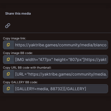
Share this media
Link
Copy image link
Copy image BB code
Copy URL BB code with thumbnail
Copy GALLERY BB code