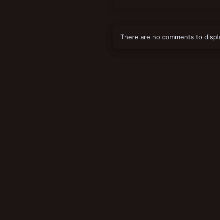
There are no comments to displ