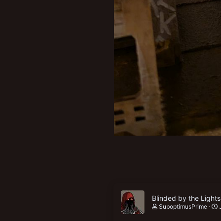
Blinded by the Lights
SuboptimusPrime