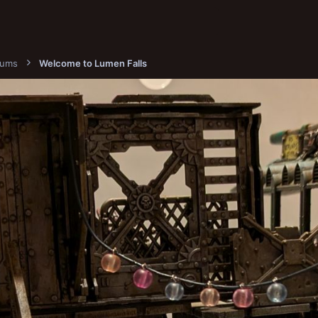
bums
Welcome to Lumen Falls