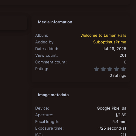
Media information
Album
Welcome to Lumen Falls
Added by
SuboptimusPrime
Date added
Jul 26, 2025
View count
201
Comment count
0
0.00
Rating
0 ratings
Image metadata
Device
Google Pixel 8a
Aperture
ƒ/1.89
Focal length
5.4 mm
Exposure time
1/25 second(s)
ISO
211