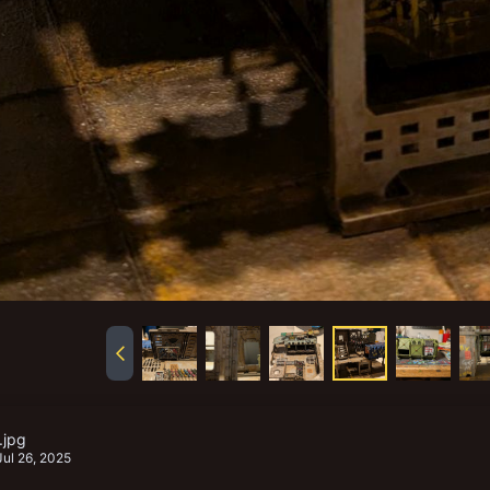
.jpg
Jul 26, 2025