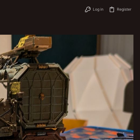
Log in
Register