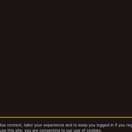
ise content, tailor your experience and to keep you logged in if you reg
use this site, you are consenting to our use of cookies.