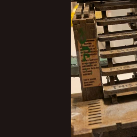
New profile posts