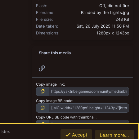
Flash
Off, did not fire
Filename
Blinded by the Lights.jpg
File size
248 KB
Date taken
Sat, 26 July 2025 11:50 PM
Dimensions
1280px x 1243px
Share this media
Link
Copy image link
Copy image BB code
Copy URL BB code with thumbnail
ister.
Copy GALLERY BB code
Accept
Learn more…