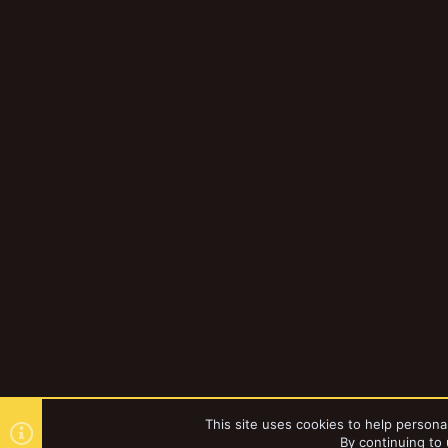
This site uses cookies to help personal
By continuing to 