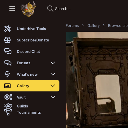
Forums
Gallery
Browse al
Underhive Tools
Subscribe/Donate
Discord Chat
Forums
New posts
What's new
Trending
New posts
Gallery
Search forums
New media
New media
Vault
Guilds
Members
New media comments
New comments
Latest reviews
Tournaments
New Vault
Search media
Search Vault