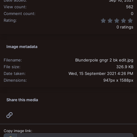
Date added
Sep 16, 2021
View count
562
Comment count
0
0
Rating
0 ratings
Image metadata
Filename
Blunderpole gngr 2 bk edit.jpg
File size
326.9 KB
Date taken
Wed, 15 September 2021 4:26 PM
Dimensions
947px x 1588px
Share this media
Link
Copy image link