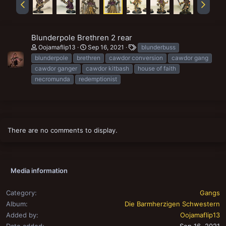
Blunderpole Brethren 2 rear
T
Oojamaflip13
Sep 16, 2021
blunderbuss
a
blunderpole
brethren
cawdor conversion
cawdor gang
g
cawdor ganger
cawdor kitbash
house of faith
s
necromunda
redemptionist
There are no comments to display.
Media information
Category
Gangs
Album
Die Barmherzigen Schwestern
Added by
Oojamaflip13