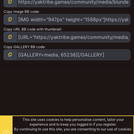
Copy image BB code
Copy URL BB code with thumbnail
Copy GALLERY BB code
This site uses cookies to help personalise content, tailor your
experience and to keep you logged in if you register.
By continuing to use this site, you are consenting to our use of cookies.