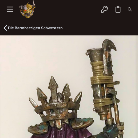
Die Barmherzigen Schwestern