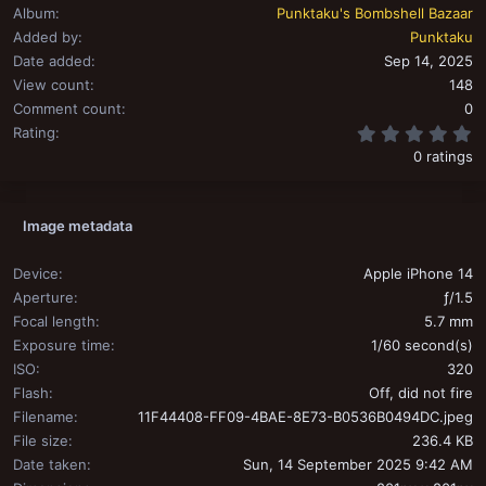
Album
Punktaku's Bombshell Bazaar
Added by
Punktaku
Date added
Sep 14, 2025
View count
148
Comment count
0
0
Rating
0 ratings
Image metadata
Device
Apple iPhone 14
Aperture
ƒ/1.5
Focal length
5.7 mm
Exposure time
1/60 second(s)
ISO
320
Flash
Off, did not fire
Filename
11F44408-FF09-4BAE-8E73-B0536B0494DC.jpeg
File size
236.4 KB
Date taken
Sun, 14 September 2025 9:42 AM