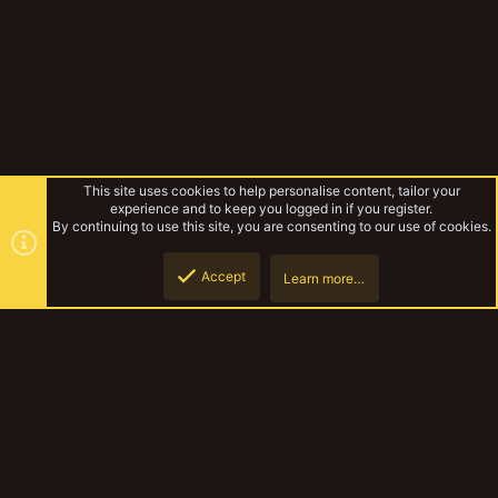
This site uses cookies to help personalise content, tailor your
experience and to keep you logged in if you register.
By continuing to use this site, you are consenting to our use of cookies.
Accept
Learn more…
Punktaku's Bombshell Bazaar
Top
Botto
YakTribe Dark
Contact us
Terms and rules
Privacy policy
Help
Home
R
S
S
®
Community platform by XenForo
© 2010-2023 XenForo Ltd.
|
Style and
add-ons by ThemeHouse