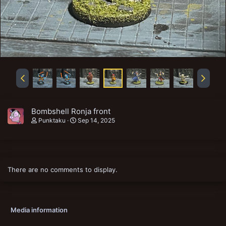
Bombshell Ronja front
Punktaku
Sep 14, 2025
There are no comments to display.
Media information