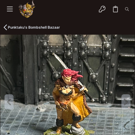
Punktaku's Bombshell Bazaar