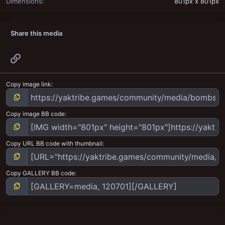
Dimensions
801px x 801px
Share this media
Link
Copy image link
Copy image BB code
Copy URL BB code with thumbnail
Copy GALLERY BB code