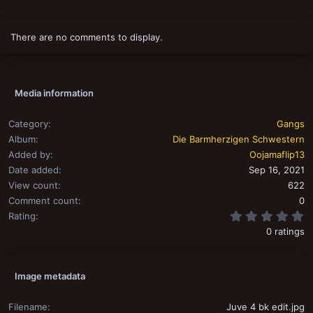
There are no comments to display.
Media information
Category
Gangs
Album
Die Barmherzigen Schwestern
Added by
Oojamaflip13
Date added
Sep 16, 2021
View count
622
Comment count
0
0
Rating
0 ratings
Image metadata
Filename
Juve 4 bk edit.jpg