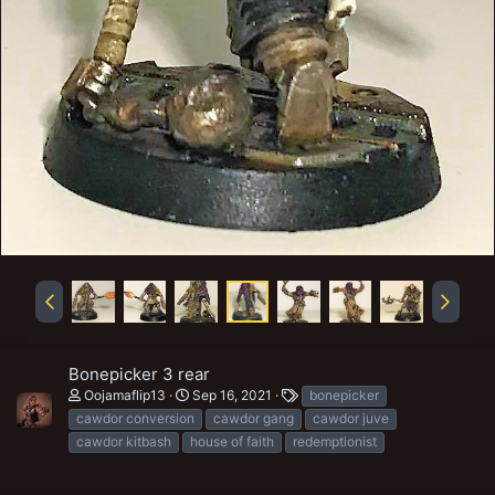
Bonepicker 3 rear
T
Oojamaflip13
Sep 16, 2021
bonepicker
a
cawdor conversion
cawdor gang
cawdor juve
g
cawdor kitbash
house of faith
redemptionist
s