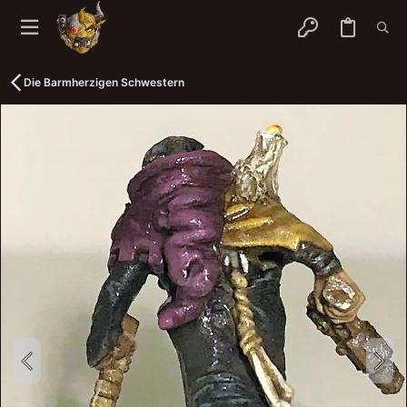
Die Barmherzigen Schwestern