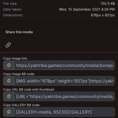
File size
150.5 KB
Date taken
Wed, 15 September 2021 4:26 PM
Dimensions
678px x 857px
Share this media
Link
Copy image link
Copy image BB code
Copy URL BB code with thumbnail
Copy GALLERY BB code