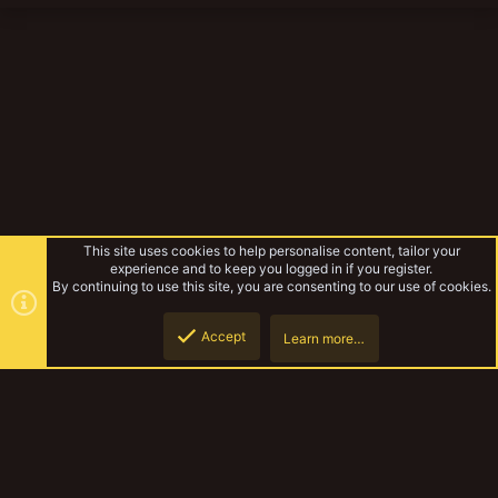
This site uses cookies to help personalise content, tailor your
experience and to keep you logged in if you register.
By continuing to use this site, you are consenting to our use of cookies.
Accept
Learn more…
Die Barmherzigen Schwestern
Top
Botto
YakTribe Dark
Contact us
Terms and rules
Privacy policy
Help
Home
R
S
S
®
Community platform by XenForo
© 2010-2023 XenForo Ltd.
|
Style and