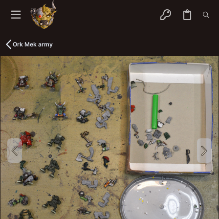
Ork Mek army