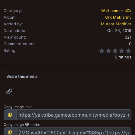
Category
Warhammer 40k
Album
Ork Mek army
Added by
Mutant Modifier
Date added
Oct 24, 2019
View count
621
Comment count
0
0
Rating
0 ratings
Share this media
Link
Copy image link
Copy image BB code