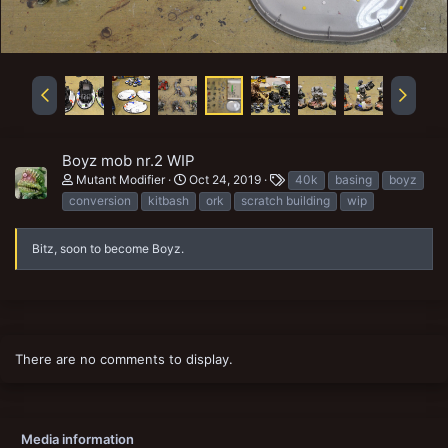
Boyz mob nr.2 WIP
T
Mutant Modifier
Oct 24, 2019
40k
basing
boyz
a
conversion
kitbash
ork
scratch building
wip
g
s
Bitz, soon to become Boyz.
There are no comments to display.
Media information