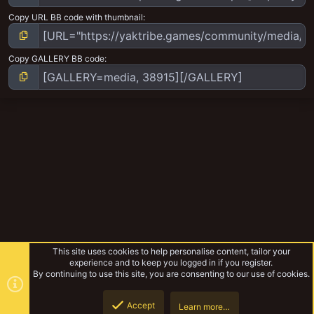
Copy URL BB code with thumbnail
Copy GALLERY BB code
This site uses cookies to help personalise content, tailor your
experience and to keep you logged in if you register.
By continuing to use this site, you are consenting to our use of cookies.
Accept
Learn more…
Ork Mek army
Top
Botto