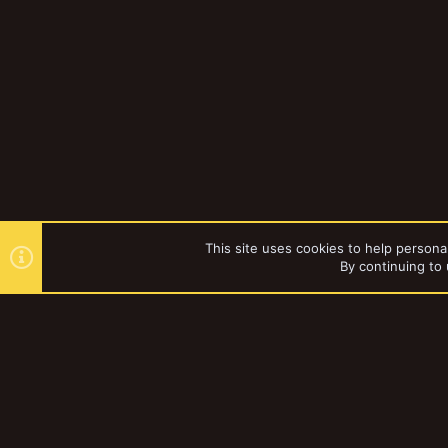
This site uses cookies to help personal
By continuing to 
Forums
Gallery
Necromun
YakTribe Dark
®
Community platform by XenForo
© 2010-2023 XenForo Ltd.
|
Style and a