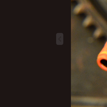
New profile posts