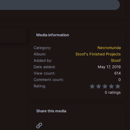
Media information
Category
Necromunda
Album
Stoof's Finished Projects
Added by
Stoof
Date added
May 17, 2019
View count
614
Comment count
0
0.00
Rating
0 ratings
Share this media
Link