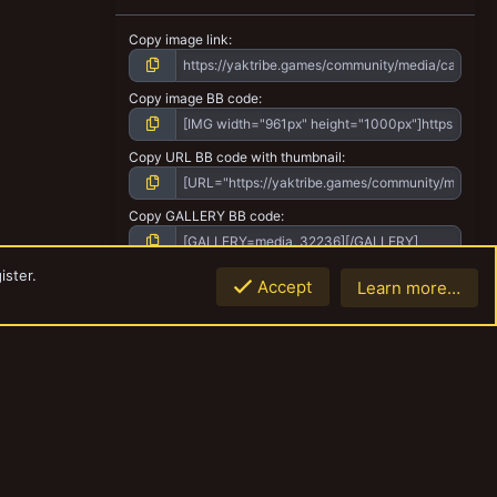
Copy image link
Copy image BB code
Copy URL BB code with thumbnail
Copy GALLERY BB code
ister.
Accept
Learn more…
Top
Botto
Contact us
Terms and rules
Privacy policy
Help
Home
R
S
S